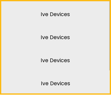
Ive Devices
Ive Devices
Ive Devices
Ive Devices