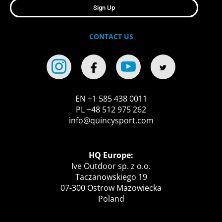
Sign Up
CONTACT US
EN +1 585 438 0011
PL +48 512 975 262
info@quincysport.com
HQ Europe:
Ive Outdoor sp. z o.o.
Taczanowskiego 19
07-300 Ostrow Mazowiecka
Poland