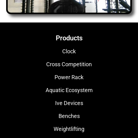
Products
Clock
Cross Competition
Power Rack
Aquatic Ecosystem
Ive Devices
Benches
Weightlifting