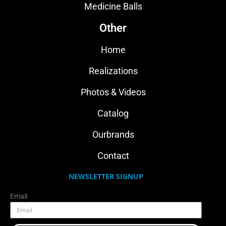
Medicine Balls
Other
Home
Realizations
Photos & Videos
Catalog
Ourbrands
Contact
NEWSLETTER SIGNUP
Email