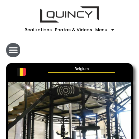
Skip
to
content
Realizations
Photos & Videos
Menu
Belgium