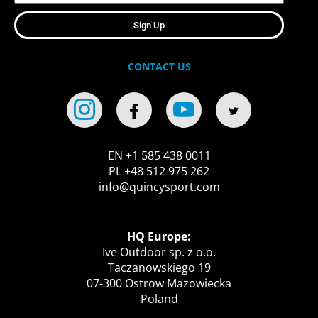
Sign Up
CONTACT US
EN +1 585 438 0011
PL +48 512 975 262
info@quincysport.com
HQ Europe:
Ive Outdoor sp. z o.o.
Taczanowskiego 19
07-300 Ostrow Mazowiecka
Poland