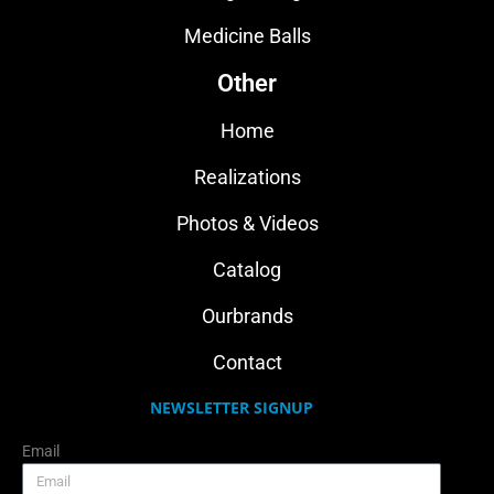
Medicine Balls
Other
Home
Realizations
Photos & Videos
Catalog
Ourbrands
Contact
NEWSLETTER SIGNUP
Email