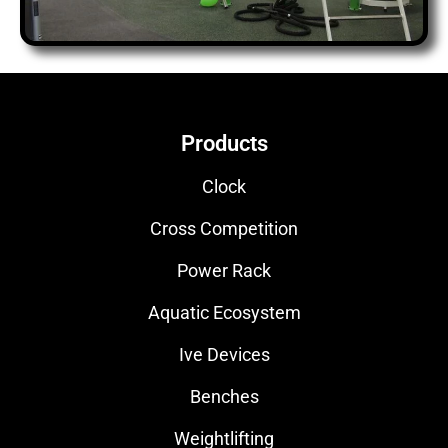
Products
Clock
Cross Competition
Power Rack
Aquatic Ecosystem
Ive Devices
Benches
Weightlifting