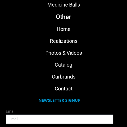
Medicine Balls
Other
Home
Realizations
Photos & Videos
Catalog
Ourbrands
Contact
NEWSLETTER SIGNUP
Email