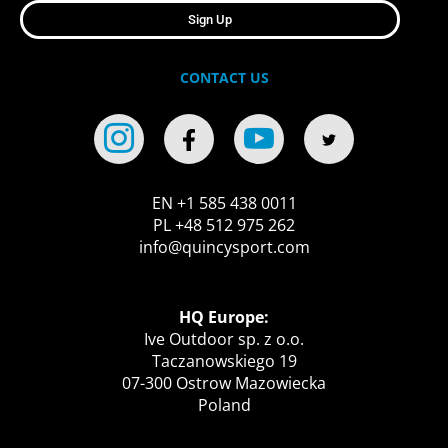
Sign Up
CONTACT US
EN +1 585 438 0011
PL +48 512 975 262
info@quincysport.com
HQ Europe:
Ive Outdoor sp. z o.o.
Taczanowskiego 19
07-300 Ostrow Mazowiecka
Poland