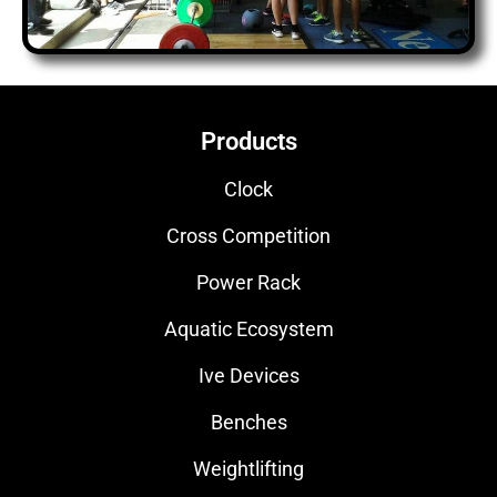
Products
Clock
Cross Competition
Power Rack
Aquatic Ecosystem
Ive Devices
Benches
Weightlifting