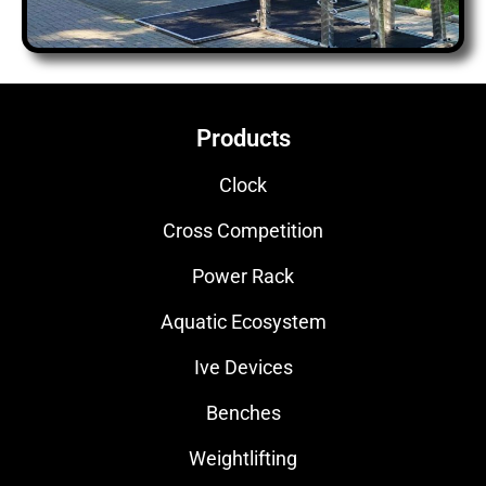
Products
Clock
Cross Competition
Power Rack
Aquatic Ecosystem
Ive Devices
Benches
Weightlifting