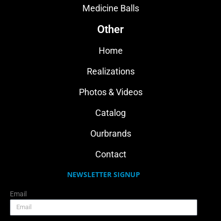
Medicine Balls
Other
Home
Realizations
Photos & Videos
Catalog
Ourbrands
Contact
NEWSLETTER SIGNUP
Email