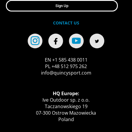
Sign Up
CONTACT US
EN +1 585 438 0011
PL +48 512 975 262
info@quincysport.com
HQ Europe:
Ive Outdoor sp. z o.o.
Taczanowskiego 19
07-300 Ostrow Mazowiecka
Poland