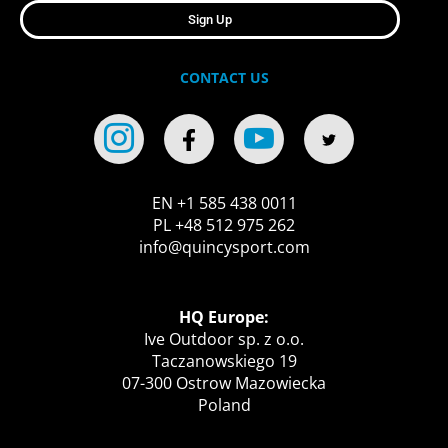
Sign Up
CONTACT US
EN +1 585 438 0011
PL +48 512 975 262
info@quincysport.com
HQ Europe:
Ive Outdoor sp. z o.o.
Taczanowskiego 19
07-300 Ostrow Mazowiecka
Poland