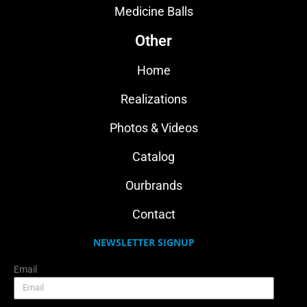
Medicine Balls
Other
Home
Realizations
Photos & Videos
Catalog
Ourbrands
Contact
NEWSLETTER SIGNUP
Email