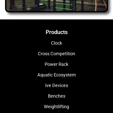
Products
Clock
Cross Competition
Power Rack
Aquatic Ecosystem
Ive Devices
Benches
Weightlifting