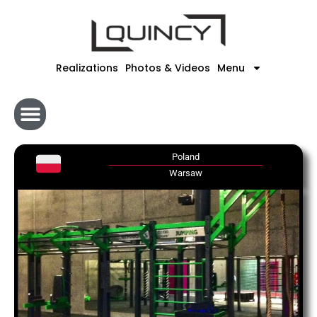
Skip
to
content
Realizations
Photos & Videos
Menu
Poland
Warsaw