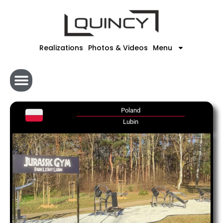
Skip
to
content
Realizations
Photos & Videos
Menu
Poland
Lubin