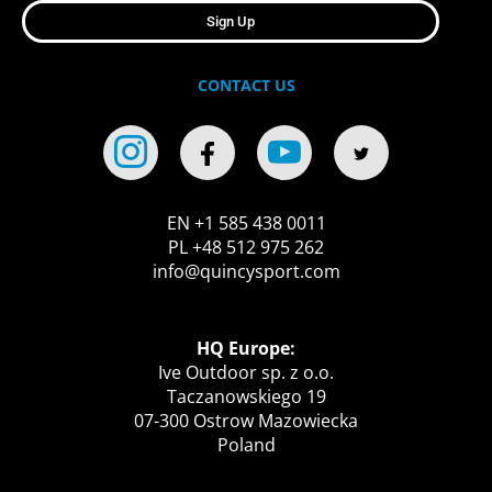
Sign Up
CONTACT US
EN +1 585 438 0011
PL +48 512 975 262
info@quincysport.com
HQ Europe:
Ive Outdoor sp. z o.o.
Taczanowskiego 19
07-300 Ostrow Mazowiecka
Poland