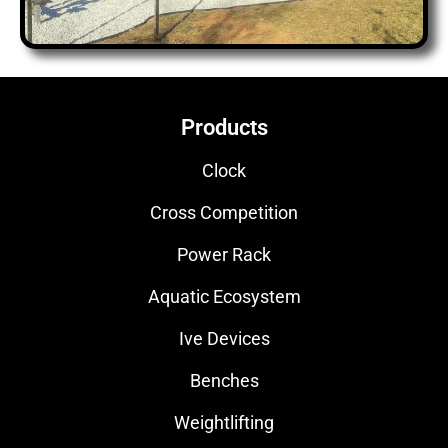
Products
Clock
Cross Competition
Power Rack
Aquatic Ecosystem
Ive Devices
Benches
Weightlifting