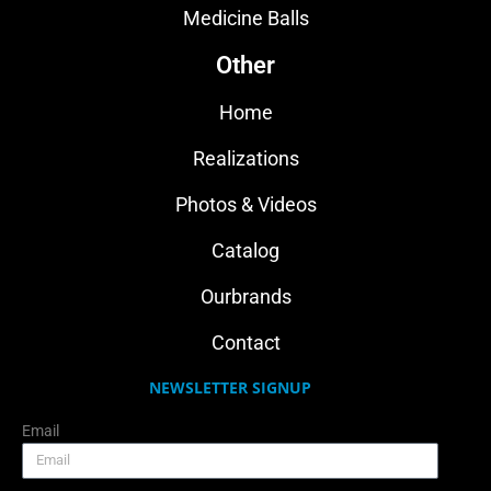
Medicine Balls
Other
Home
Realizations
Photos & Videos
Catalog
Ourbrands
Contact
NEWSLETTER SIGNUP
Email