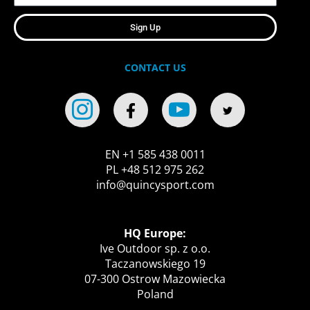
Sign Up
CONTACT US
EN +1 585 438 0011
PL +48 512 975 262
info@quincysport.com
HQ Europe:
Ive Outdoor sp. z o.o.
Taczanowskiego 19
07-300 Ostrow Mazowiecka
Poland