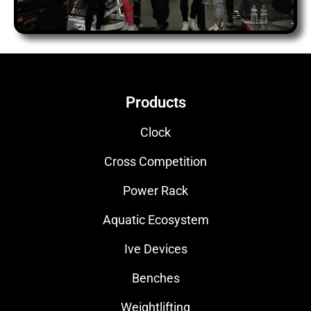
Products
Clock
Cross Competition
Power Rack
Aquatic Ecosystem
Ive Devices
Benches
Weightlifting