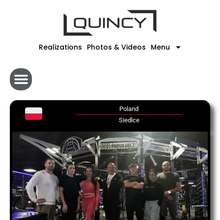
Skip
to
content
Realizations
Photos & Videos
Menu
Poland
Siedlce