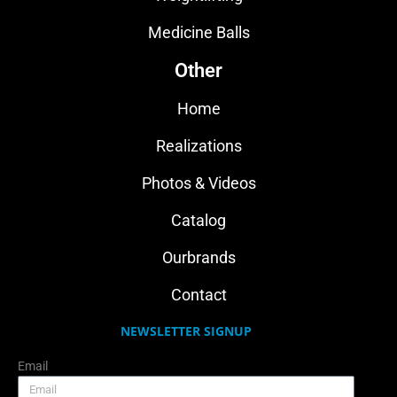
Medicine Balls
Other
Home
Realizations
Photos & Videos
Catalog
Ourbrands
Contact
NEWSLETTER SIGNUP
Email