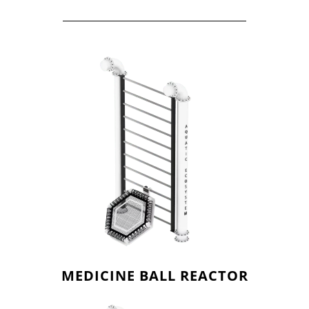
MEDICINE BALL REACTOR