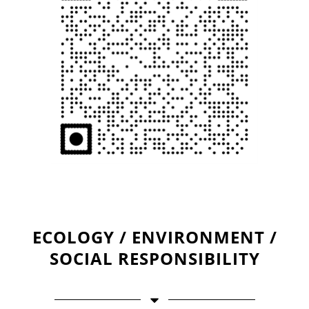
ECOLOGY / ENVIRONMENT /
SOCIAL RESPONSIBILITY