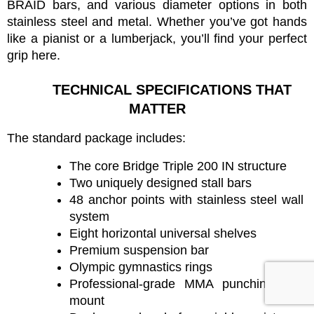
BRAID bars, and various diameter options in both 
stainless steel and metal. Whether you’ve got hands 
like a pianist or a lumberjack, you’ll find your perfect 
grip here.
TECHNICAL SPECIFICATIONS THAT 
MATTER
The standard package includes:
The core Bridge Triple 200 IN structure
Two uniquely designed stall bars
48 anchor points with stainless steel wall 
system
Eight horizontal universal shelves
Premium suspension bar
Olympic gymnastics rings
Professional-grade MMA punching bag 
mount