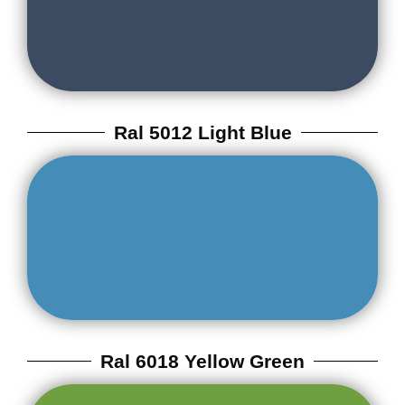
Ral 5012 Light Blue
Ral 6018 Yellow Green