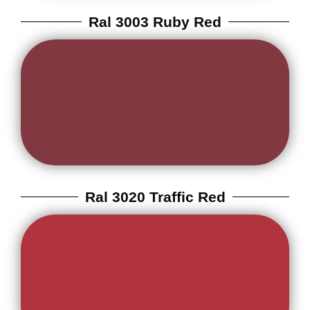
Ral 3003 Ruby Red
Ral 3020 Traffic Red