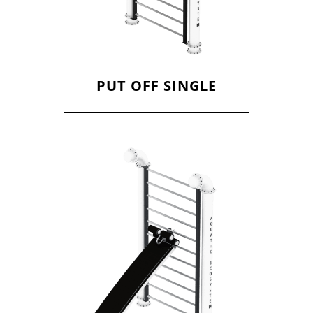
PUT OFF SINGLE