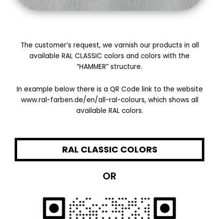
The customer’s request, we varnish our products in all
available RAL CLASSIC colors and colors with the
“HAMMER” structure.
In example below there is a QR Code link to the website
www.ral-farben.de/en/all-ral-colours, which shows all
available RAL colors.
RAL CLASSIC COLORS
OR