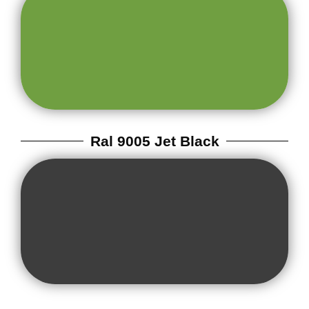
Ral 9005 Jet Black