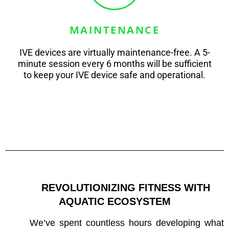
MAINTENANCE
IVE devices are virtually maintenance-free. A 5-
minute session every 6 months will be sufficient
to keep your IVE device safe and operational.
REVOLUTIONIZING FITNESS WITH 
AQUATIC ECOSYSTEM
We’ve spent countless hours developing what 