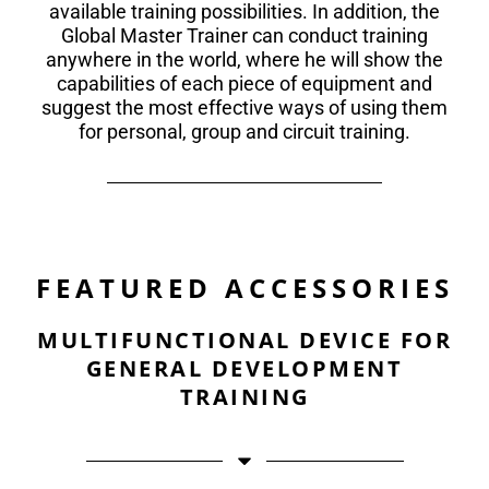
available training possibilities. In addition, the
Global Master Trainer can conduct training
anywhere in the world, where he will show the
capabilities of each piece of equipment and
suggest the most effective ways of using them
for personal, group and circuit training.
FEATURED ACCESSORIES
MULTIFUNCTIONAL DEVICE FOR
GENERAL DEVELOPMENT
TRAINING