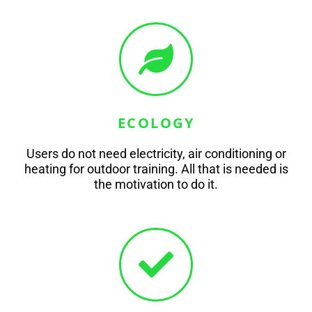
ECOLOGY
Users do not need electricity, air conditioning or
heating for outdoor training. All that is needed is
the motivation to do it.