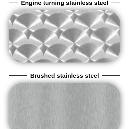
Engine turning stainless steel
Brushed stainless steel