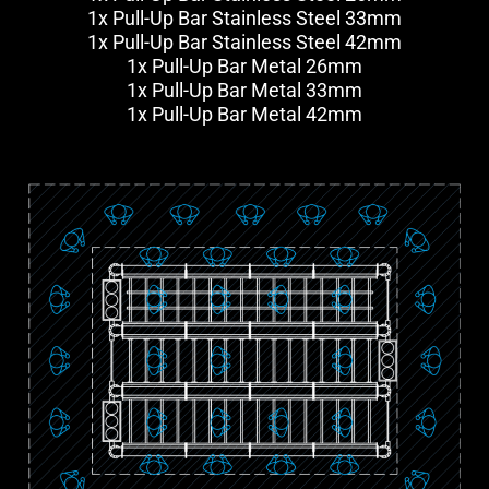
1x Pull-Up Bar Stainless Steel 33mm
1x Pull-Up Bar Stainless Steel 42mm
1x Pull-Up Bar Metal 26mm
1x Pull-Up Bar Metal 33mm
1x Pull-Up Bar Metal 42mm