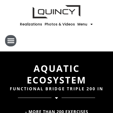
Skip
to
content
Realizations
Photos & Videos
Menu
AQUATIC
ECOSYSTEM
FUNCTIONAL BRIDGE TRIPLE 200 IN
– MORE THAN 200 EXERCISES