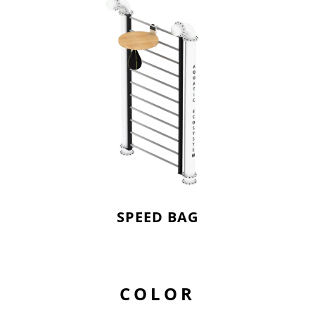
SPEED BAG
COLOR