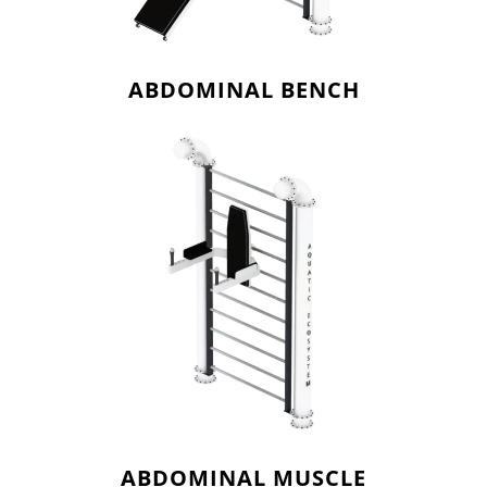
ABDOMINAL BENCH
ABDOMINAL MUSCLE