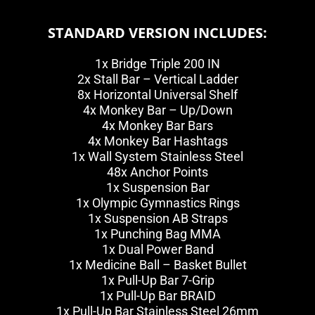
STANDARD VERSION INCLUDES:
1x Bridge Triple 200 IN
2x Stall Bar – Vertical Ladder
8x Horizontal Universal Shelf
4x Monkey Bar – Up/Down
4x Monkey Bar Bars
4x Monkey Bar Hashtags
1x Wall System Stainless Steel
48x Anchor Points
1x Suspension Bar
1x Olympic Gymnastics Rings
1x Suspension AB Straps
1x Punching Bag MMA
1x Dual Power Band
1x Medicine Ball – Basket Bullet
1x Pull-Up Bar 7-Grip
1x Pull-Up Bar BRAID
1x Pull-Up Bar Stainless Steel 26mm