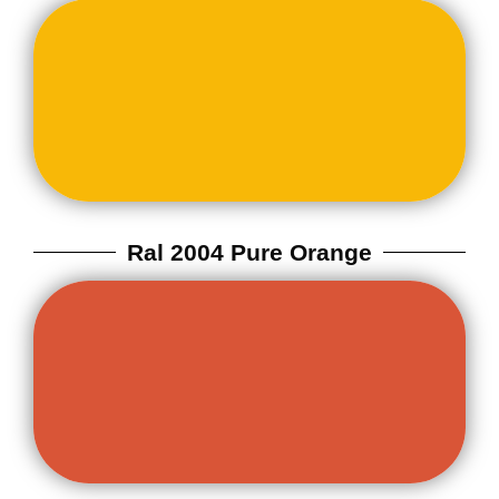
Ral 2004 Pure Orange