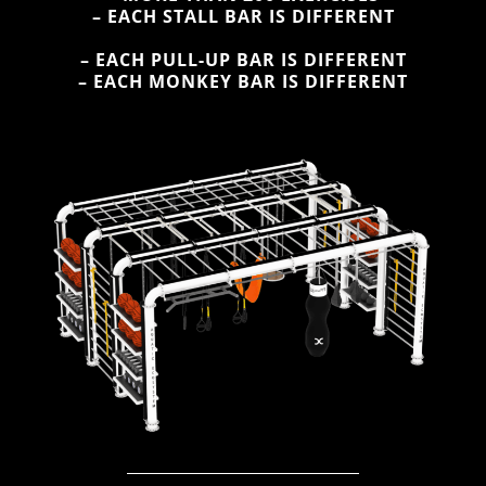
– EACH STALL BAR IS DIFFERENT
– EACH PULL-UP BAR IS DIFFERENT
– EACH MONKEY BAR IS DIFFERENT