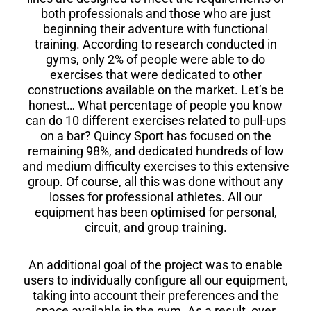
both professionals and those who are just
beginning their adventure with functional
training. According to research conducted in
gyms, only 2% of people were able to do
exercises that were dedicated to other
constructions available on the market. Let’s be
honest… What percentage of people you know
can do 10 different exercises related to pull-ups
on a bar? Quincy Sport has focused on the
remaining 98%, and dedicated hundreds of low
and medium difficulty exercises to this extensive
group. Of course, all this was done without any
losses for professional athletes. All our
equipment has been optimised for personal,
circuit, and group training.
An additional goal of the project was to enable
users to individually configure all our equipment,
taking into account their preferences and the
space available in the gym. As a result, over