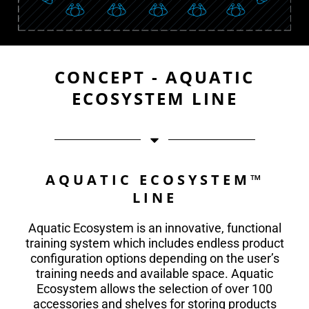
CONCEPT - AQUATIC
ECOSYSTEM LINE
AQUATIC ECOSYSTEM™
LINE
Aquatic Ecosystem is an innovative, functional
training system which includes endless product
configuration options depending on the user’s
training needs and available space. Aquatic
Ecosystem allows the selection of over 100
accessories and shelves for storing products