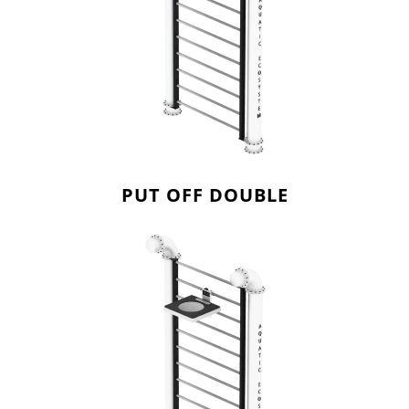
PUT OFF DOUBLE