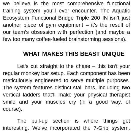
we believe is the most comprehensive functional 
training system you’ll ever encounter. The Aquatic 
Ecosystem Functional Bridge Triple 200 IN isn’t just 
another piece of gym equipment – it’s the result of 
our team’s obsession with perfection (and maybe a 
few too many coffee-fueled brainstorming sessions).
WHAT MAKES THIS BEAST UNIQUE
Let’s cut straight to the chase – this isn’t your 
regular monkey bar setup. Each component has been 
meticulously engineered to serve multiple purposes. 
The system features distinct stall bars, including two 
vertical ladders that’ll make your physical therapist 
smile and your muscles cry (in a good way, of 
course).
The pull-up section is where things get 
interesting. We’ve incorporated the 7-Grip system, 