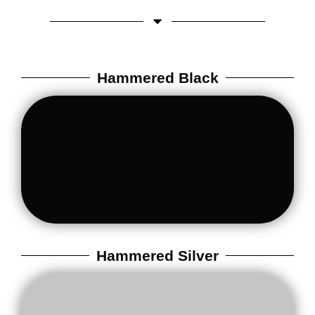
Hammered Black
Hammered Silver