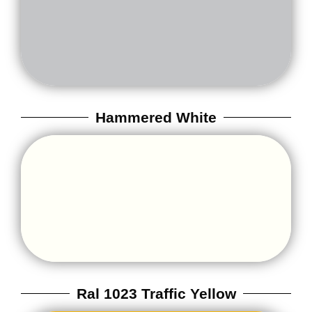
Hammered White
Ral 1023 Traffic Yellow