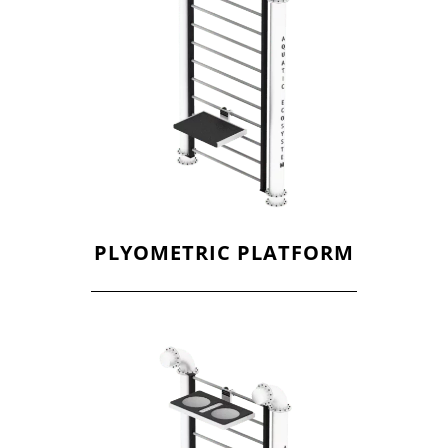
PLYOMETRIC PLATFORM