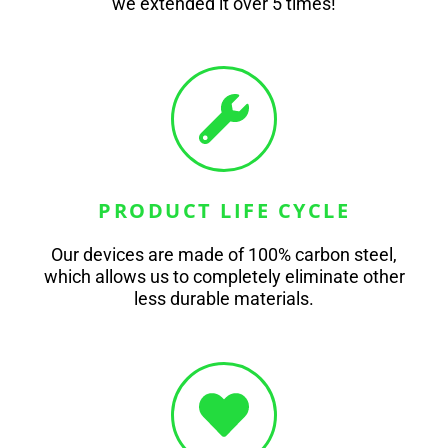
we extended it over 5 times!
PRODUCT LIFE CYCLE
Our devices are made of 100% carbon steel,
which allows us to completely eliminate other
less durable materials.