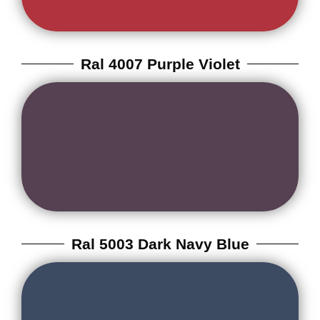
Ral 4007 Purple Violet
Ral 5003 Dark Navy Blue