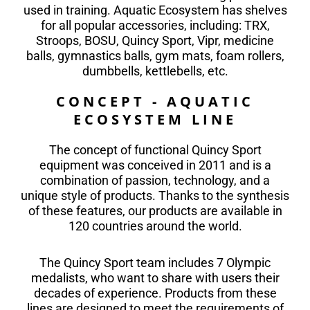
used in training. Aquatic Ecosystem has shelves
for all popular accessories, including: TRX,
Stroops, BOSU, Quincy Sport, Vipr, medicine
balls, gymnastics balls, gym mats, foam rollers,
dumbbells, kettlebells, etc.
CONCEPT - AQUATIC
ECOSYSTEM LINE
The concept of functional Quincy Sport
equipment was conceived in 2011 and is a
combination of passion, technology, and a
unique style of products. Thanks to the synthesis
of these features, our products are available in
120 countries around the world.
The Quincy Sport team includes 7 Olympic
medalists, who want to share with users their
decades of experience. Products from these
lines are designed to meet the requirements of