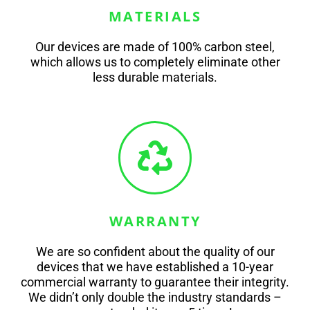
MATERIALS
Our devices are made of 100% carbon steel,
which allows us to completely eliminate other
less durable materials.
WARRANTY
We are so confident about the quality of our
devices that we have established a 10-year
commercial warranty to guarantee their integrity.
We didn’t only double the industry standards –