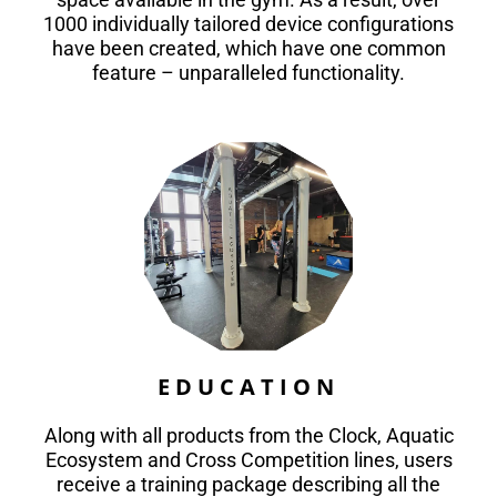
1000 individually tailored device configurations
have been created, which have one common
feature – unparalleled functionality.
EDUCATION
Along with all products from the Clock, Aquatic
Ecosystem and Cross Competition lines, users
receive a training package describing all the