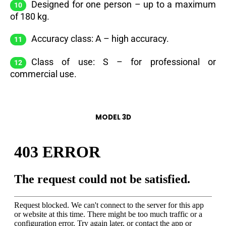
Designed for one person – up to a maximum
of 180 kg.
Accuracy class: A – high accuracy.
Class of use: S – for professional or
commercial use.
MODEL 3D