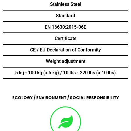
Stainless Steel
Standard
EN 16630:2015-06E
Certificate
CE / EU Declaration of Conformity
Weight adjustment
5 kg - 100 kg (x 5 kg) / 10 lbs - 220 lbs (x 10 lbs)
ECOLOGY / ENVIRONMENT / SOCIAL RESPONSIBILITY