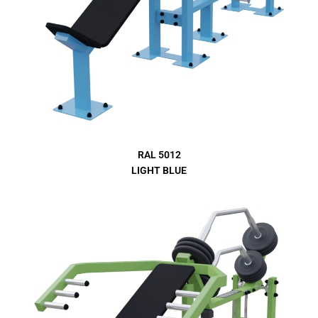
RAL 5012
LIGHT BLUE