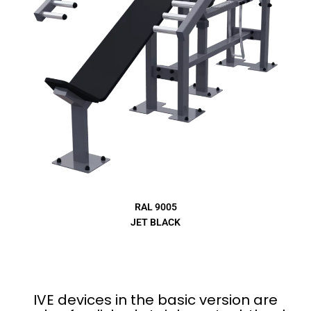
RAL 9005
JET BLACK
IVE devices in the basic version are