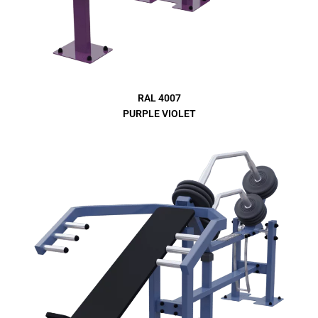
RAL 4007
PURPLE VIOLET