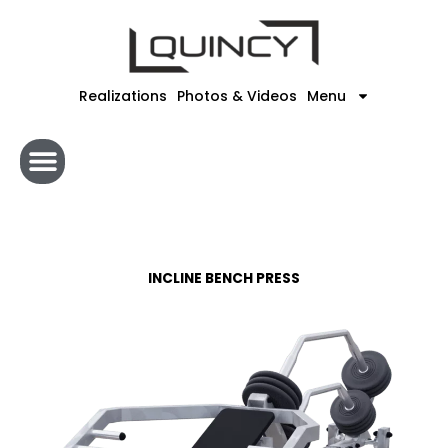
Skip
to
content
Realizations
Photos & Videos
Menu
INCLINE BENCH PRESS