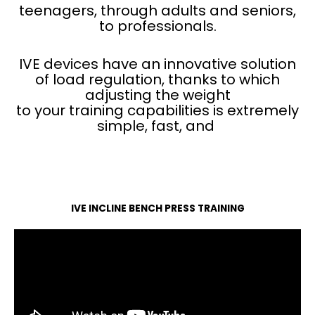
teenagers, through adults and seniors,
to professionals.
IVE devices have an innovative solution
of load regulation, thanks to which
adjusting the weight
to your training capabilities is extremely
simple, fast, and
IVE INCLINE BENCH PRESS TRAINING