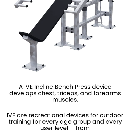
A IVE Incline Bench Press device
develops chest, triceps, and forearms
muscles.
IVE are recreational devices for outdoor
training for every age group and every
user level – from