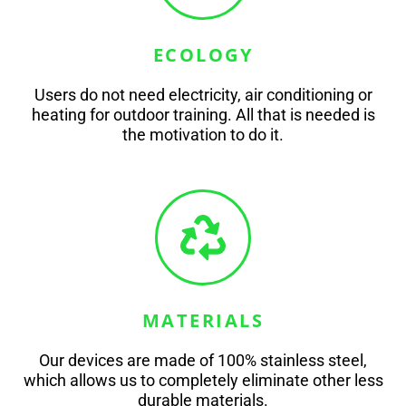
ECOLOGY
Users do not need electricity, air conditioning or
heating for outdoor training. All that is needed is
the motivation to do it.
MATERIALS
Our devices are made of 100% stainless steel,
which allows us to completely eliminate other less
durable materials.