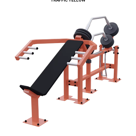
TRAFFIC YELLOW