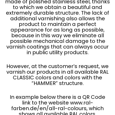
made of polished stainless steel, thanks
to which we obtain a beautiful and
extremely durable structure. The lack of
additional varnishing also allows the
product to maintain a perfect
appearance for as long as possible,
because in this way we eliminate all
possible mechanical damage to the
varnish coatings that can always occur
in public utility products.
However, at the customer’s request, we
varnish our products in all available RAL
CLASSIC colors and colors with the
“HAMMER” structure.
In example below there is a QR Code
link to the website www.ral-
farben.de/en/all-ral-colours, which
shows all available RAL colors.