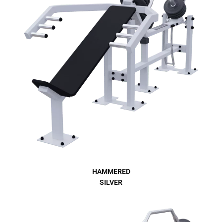
HAMMERED
SILVER