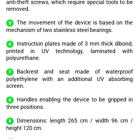
anti-theft screws, which require special tools to be
removed.
The movement of the device is based on the
mechanism of two stainless steel bearings.
Instruction plates made of 3 mm thick dibond,
printed in UV technology, laminated with
polyurethane.
Backrest and seat made of waterproof
polyethylene with an additional UV absorbing
screen.
Handles enabling the device to be gripped in
three positions.
Dimensions: length 265 cm / width 96 cm /
height 120 cm.