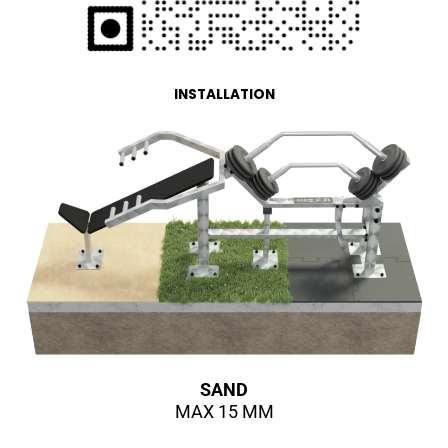
INSTALLATION
SAND
MAX 15 MM