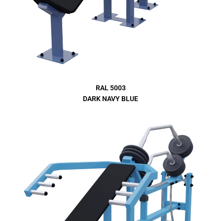
RAL 5003
DARK NAVY BLUE