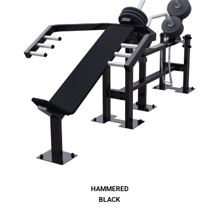
HAMMERED
BLACK