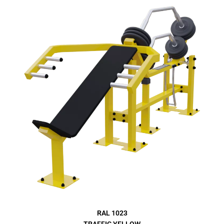
RAL 1023