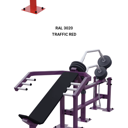
RAL 3020
TRAFFIC RED