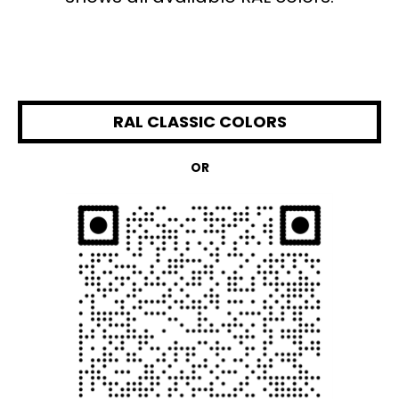
RAL CLASSIC COLORS
OR