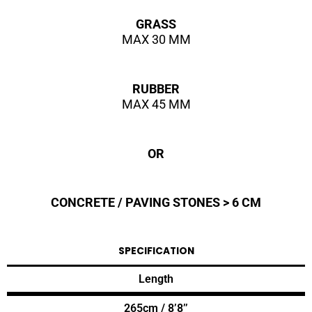
GRASS
MAX 30 MM
RUBBER
MAX 45 MM
OR
CONCRETE / PAVING STONES > 6 CM
SPECIFICATION
Length
265cm / 8’8’’