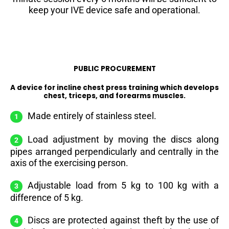
keep your IVE device safe and operational.
PUBLIC PROCUREMENT
A device for incline chest press training which develops
chest, triceps, and forearms muscles.
Made entirely of stainless steel.
Load adjustment by moving the discs along
pipes arranged perpendicularly and centrally in the
axis of the exercising person.
Adjustable load from 5 kg to 100 kg with a
difference of 5 kg.
Discs are protected against theft by the use of