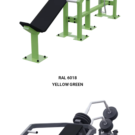
RAL 6018
YELLOW GREEN