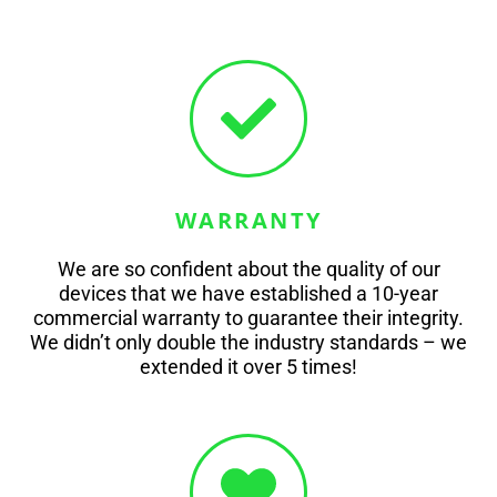
WARRANTY
We are so confident about the quality of our
devices that we have established a 10-year
commercial warranty to guarantee their integrity.
We didn’t only double the industry standards – we
extended it over 5 times!