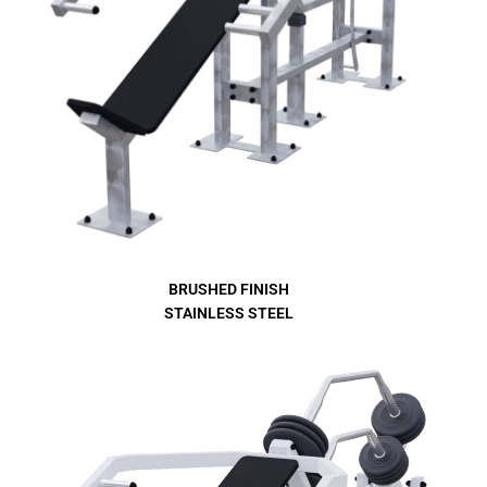
BRUSHED FINISH
STAINLESS STEEL