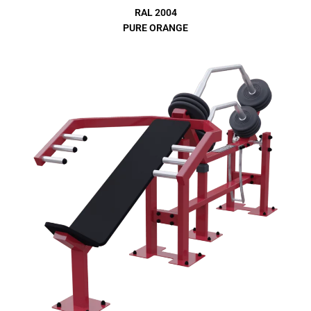
RAL 2004
PURE ORANGE