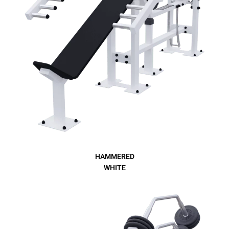
HAMMERED
WHITE