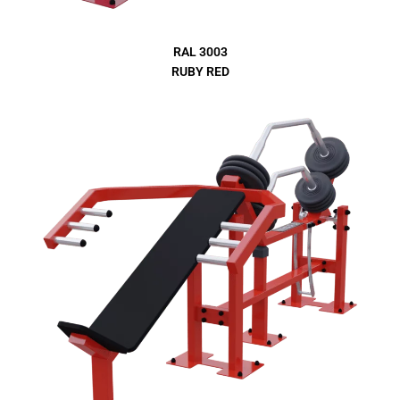
RAL 3003
RUBY RED