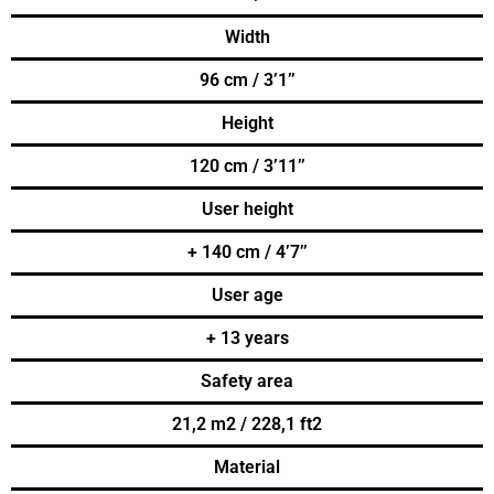
Width
96 cm / 3’1’’
Height
120 cm / 3’11’’
User height
+ 140 cm / 4’7’’
User age
+ 13 years
Safety area
21,2 m2 / 228,1 ft2
Material