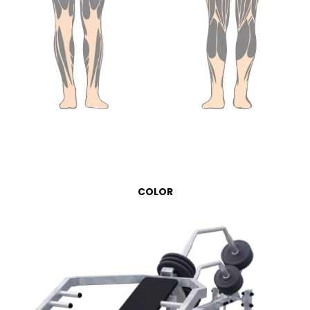
COLOR