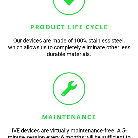
PRODUCT LIFE CYCLE
Our devices are made of 100% stainless steel,
which allows us to completely eliminate other less
durable materials.
MAINTENANCE
IVE devices are virtually maintenance-free. A 5-
minute session every 6 months will be sufficient to