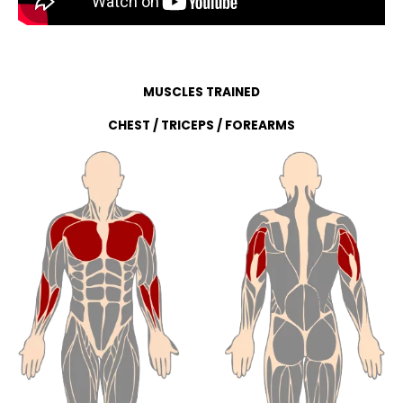
MUSCLES TRAINED
CHEST / TRICEPS / FOREARMS