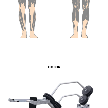
COLOR