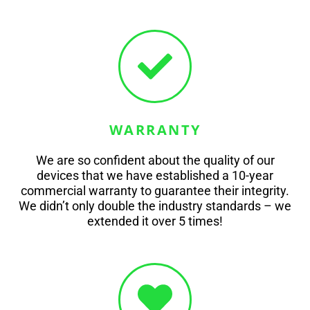
WARRANTY
We are so confident about the quality of our
devices that we have established a 10-year
commercial warranty to guarantee their integrity.
We didn’t only double the industry standards – we
extended it over 5 times!