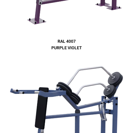
RAL 4007
PURPLE VIOLET