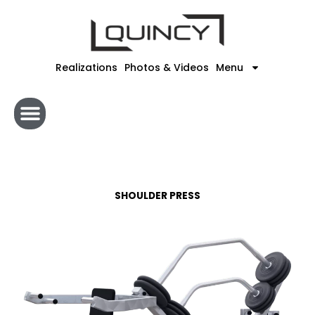
Skip
to
content
Realizations
Photos & Videos
Menu
SHOULDER PRESS