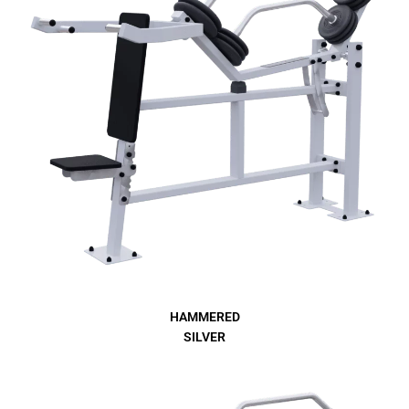
HAMMERED
SILVER