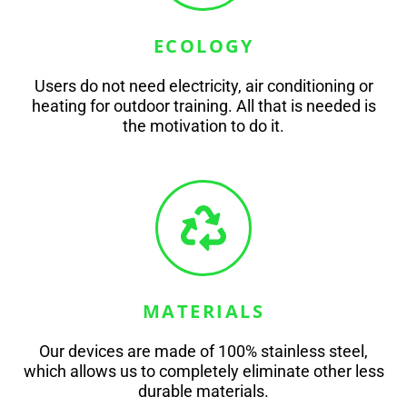
ECOLOGY
Users do not need electricity, air conditioning or
heating for outdoor training. All that is needed is
the motivation to do it.
MATERIALS
Our devices are made of 100% stainless steel,
which allows us to completely eliminate other less
durable materials.