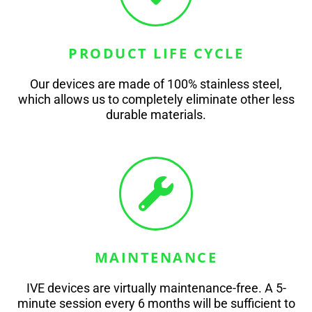
PRODUCT LIFE CYCLE
Our devices are made of 100% stainless steel,
which allows us to completely eliminate other less
durable materials.
MAINTENANCE
IVE devices are virtually maintenance-free. A 5-
minute session every 6 months will be sufficient to