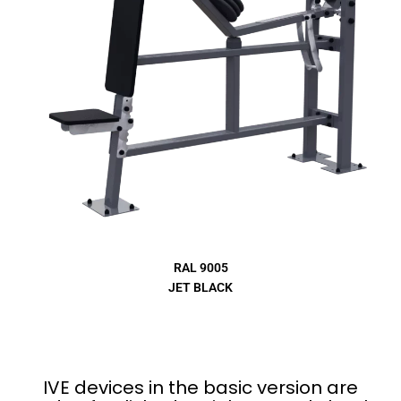
RAL 9005
JET BLACK
IVE devices in the basic version are