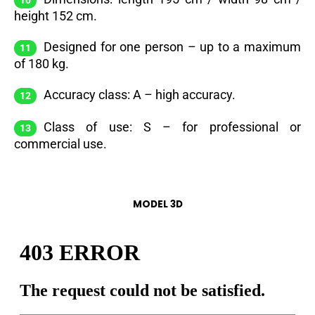
height 152 cm.
Designed for one person – up to a maximum
of 180 kg.
Accuracy class: A – high accuracy.
Class of use: S – for professional or
commercial use.
MODEL 3D