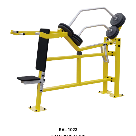
RAL 1023