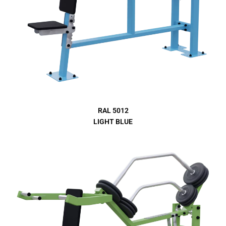
RAL 5012
LIGHT BLUE