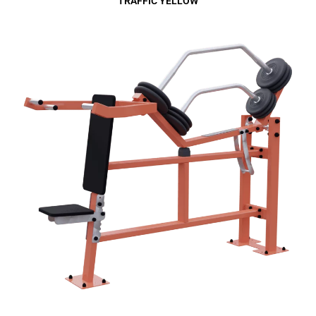
TRAFFIC YELLOW