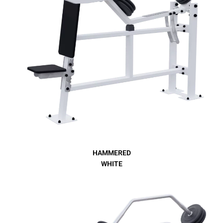
HAMMERED
WHITE