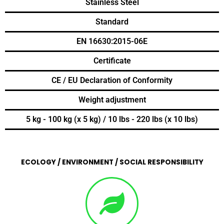
Stainless Steel
Standard
EN 16630:2015-06E
Certificate
CE / EU Declaration of Conformity
Weight adjustment
5 kg - 100 kg (x 5 kg) / 10 lbs - 220 lbs (x 10 lbs)
ECOLOGY / ENVIRONMENT / SOCIAL RESPONSIBILITY