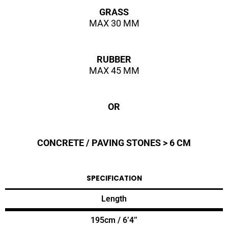
GRASS
MAX 30 MM
RUBBER
MAX 45 MM
OR
CONCRETE / PAVING STONES > 6 CM
SPECIFICATION
Length
195cm / 6’4’’