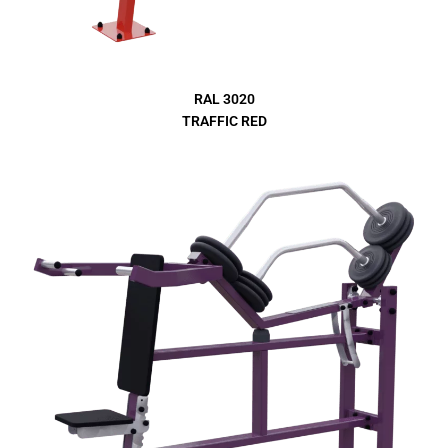
RAL 3020
TRAFFIC RED