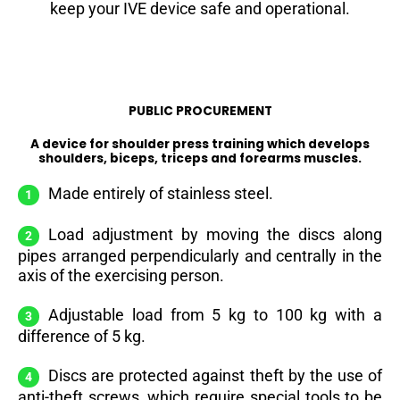
keep your IVE device safe and operational.
PUBLIC PROCUREMENT
A device for shoulder press training which develops
shoulders, biceps, triceps and forearms muscles.
Made entirely of stainless steel.
Load adjustment by moving the discs along
pipes arranged perpendicularly and centrally in the
axis of the exercising person.
Adjustable load from 5 kg to 100 kg with a
difference of 5 kg.
Discs are protected against theft by the use of
anti-theft screws, which require special tools to be