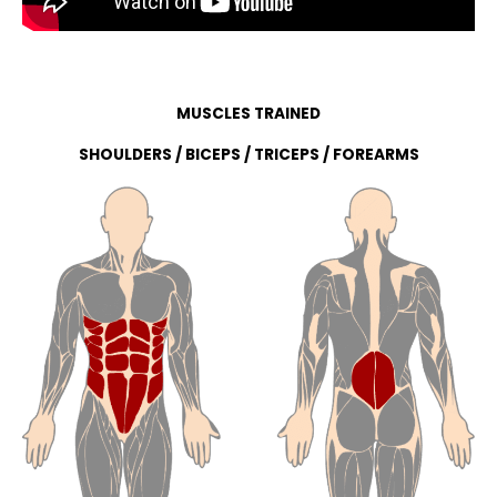
MUSCLES TRAINED
SHOULDERS / BICEPS / TRICEPS / FOREARMS