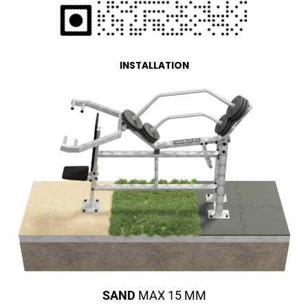
INSTALLATION
SAND
MAX 15 MM