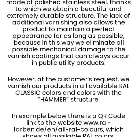
made of polished stainless steel, thanks
to which we obtain a beautiful and
extremely durable structure. The lack of
additional varnishing also allows the
product to maintain a perfect
appearance for as long as possible,
because in this way we eliminate all
possible mechanical damage to the
varnish coatings that can always occur
in public utility products.
However, at the customer’s request, we
varnish our products in all available RAL
CLASSIC colors and colors with the
“HAMMER” structure.
In example below there is a QR Code
link to the website www.ral-
farben.de/en/all-ral-colours, which
shows all available RAL colors.