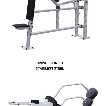
BRUSHED FINISH
STAINLESS STEEL