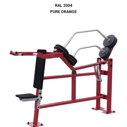
RAL 2004
PURE ORANGE