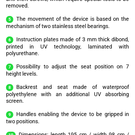
removed.
The movement of the device is based on the
mechanism of two stainless steel bearings.
Instruction plates made of 3 mm thick dibond,
printed in UV technology, laminated with
polyurethane.
Possibility to adjust the seat position on 7
height levels.
Backrest and seat made of waterproof
polyethylene with an additional UV absorbing
screen.
Handles enabling the device to be gripped in
two positions.
Dimensions: length 195 cm / width 98 cm /