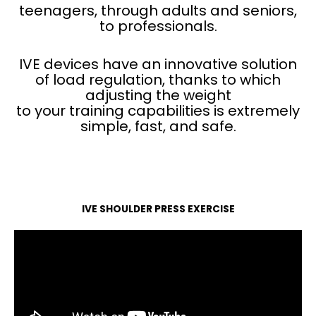
teenagers, through adults and seniors,
to professionals.
IVE devices have an innovative solution
of load regulation, thanks to which
adjusting the weight
to your training capabilities is extremely
simple, fast, and safe.
IVE SHOULDER PRESS EXERCISE