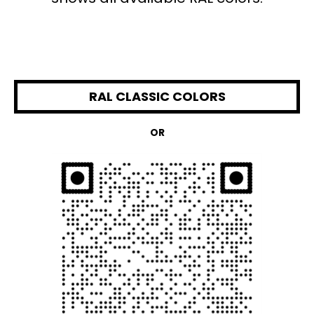
RAL CLASSIC COLORS
OR