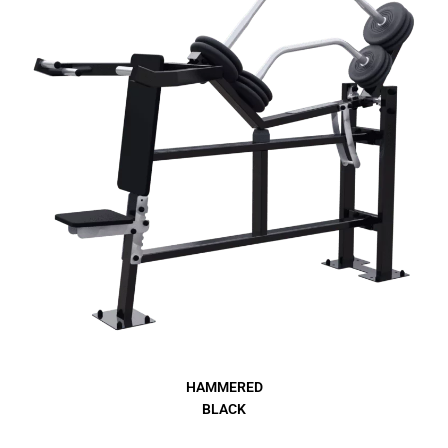
HAMMERED
BLACK