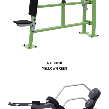
RAL 6018
YELLOW GREEN