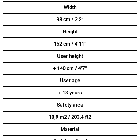
Width
98 cm / 3’2’’
Height
152 cm / 4’11’’
User height
+ 140 cm / 4’7’’
User age
+ 13 years
Safety area
18,9 m2 / 203,4 ft2
Material