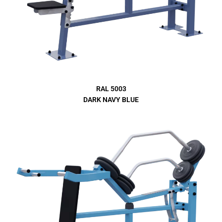
RAL 5003
DARK NAVY BLUE