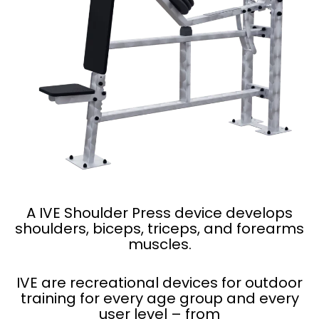
A IVE Shoulder Press device develops
shoulders, biceps, triceps, and forearms
muscles.
IVE are recreational devices for outdoor
training for every age group and every
user level – from