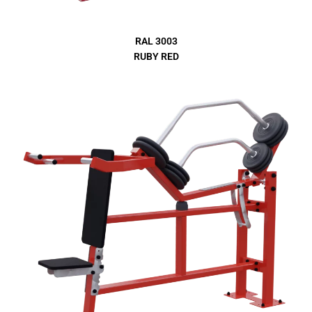
RAL 3003
RUBY RED