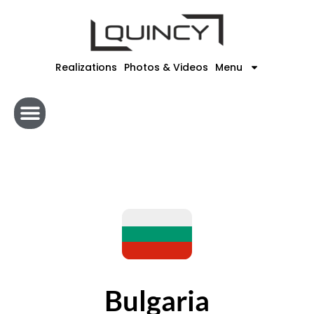
Skip
to
content
Realizations
Photos & Videos
Menu
Bulgaria