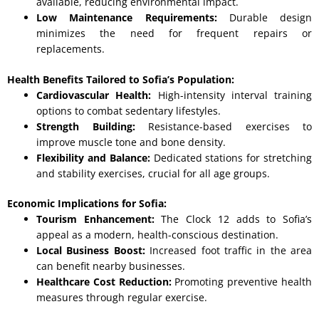
available, reducing environmental impact.
Low Maintenance Requirements:
Durable design
minimizes the need for frequent repairs or
replacements.
Health Benefits Tailored to Sofia’s Population:
Cardiovascular Health:
High-intensity interval training
options to combat sedentary lifestyles.
Strength Building:
Resistance-based exercises to
improve muscle tone and bone density.
Flexibility and Balance:
Dedicated stations for stretching
and stability exercises, crucial for all age groups.
Economic Implications for Sofia:
Tourism Enhancement:
The Clock 12 adds to Sofia’s
appeal as a modern, health-conscious destination.
Local Business Boost:
Increased foot traffic in the area
can benefit nearby businesses.
Healthcare Cost Reduction:
Promoting preventive health
measures through regular exercise.