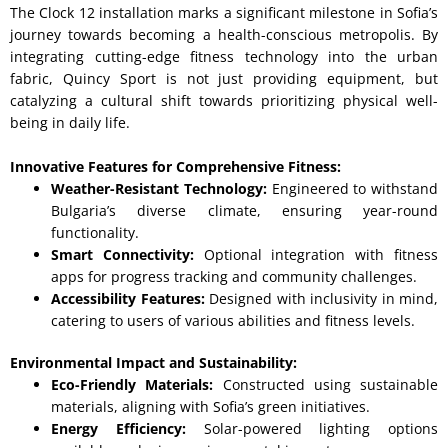
The Clock 12 installation marks a significant milestone in Sofia’s
journey towards becoming a health-conscious metropolis. By
integrating cutting-edge fitness technology into the urban
fabric, Quincy Sport is not just providing equipment, but
catalyzing a cultural shift towards prioritizing physical well-
being in daily life.
Innovative Features for Comprehensive Fitness:
Weather-Resistant Technology:
Engineered to withstand
Bulgaria’s diverse climate, ensuring year-round
functionality.
Smart Connectivity:
Optional integration with fitness
apps for progress tracking and community challenges.
Accessibility Features:
Designed with inclusivity in mind,
catering to users of various abilities and fitness levels.
Environmental Impact and Sustainability:
Eco-Friendly Materials:
Constructed using sustainable
materials, aligning with Sofia’s green initiatives.
Energy Efficiency:
Solar-powered lighting options