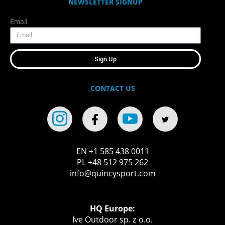
NEWSLETTER SIGNUP
Email
Sign Up
CONTACT US
EN +1 585 438 0011
PL +48 512 975 262
info@quincysport.com
HQ Europe:
Ive Outdoor sp. z o.o.