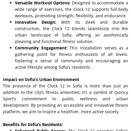
Versatile Workout Options:
Designed to accommodate a
wide range of exercises, the Clock 12 supports full-body
workouts, promoting strength, flexibility, and endurance.
Innovative Design:
With its sleek and durable
construction, the Clock 12 blends seamlessly into the
urban landscape of Sofia, offering an aesthetically
pleasing and functional fitness solution.
Community Engagement:
This installation serves as a
gathering point for fitness enthusiasts of all levels,
fostering a sense of community and encouraging an
active lifestyle among Sofia’s residents.
Impact on Sofia’s Urban Environment
The presence of the Clock 12 in Sofia is more than just an
addition to the city’s fitness amenities; it’s a symbol of Quincy
Sport’s commitment to public wellness and urban
development. By providing an accessible and innovative fitness
platform, we aim to inspire a healthier, more active society.
Benefits for Sofia’s Residents:
Enhanced Public Spaces:
The Clock 12 enriches Sofia’s