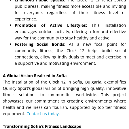
public areas, making fitness more accessible and inviting
for everyone, regardless of their fitness level or
experience.
Promotion of Active Lifestyles:
This installation
encourages outdoor activity, offering a fun and effective
way for the community to stay healthy and active.
Fostering Social Bonds:
As a new focal point for
community fitness, the Clock 12 helps build social
connections, allowing individuals to meet and exercise in
a supportive and motivating environment.
A Global Vision Realized in Sofia
The installation of the Clock 12 in Sofia, Bulgaria, exemplifies
Quincy Sport’s global vision of bringing high-quality, innovative
fitness solutions to communities worldwide. This project
showcases our commitment to creating environments where
health and wellness can flourish, supported by top-tier fitness
equipment.
Contact us today
.
Transforming Sofia’s Fitness Landscape