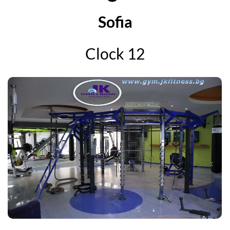
Sofia
Clock 12