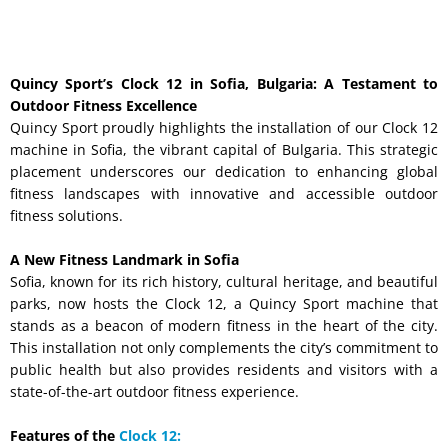
Quincy Sport’s Clock 12 in Sofia, Bulgaria: A Testament to
Outdoor Fitness Excellence
Quincy Sport proudly highlights the installation of our Clock 12
machine in Sofia, the vibrant capital of Bulgaria. This strategic
placement underscores our dedication to enhancing global
fitness landscapes with innovative and accessible outdoor
fitness solutions.
A New Fitness Landmark in Sofia
Sofia, known for its rich history, cultural heritage, and beautiful
parks, now hosts the Clock 12, a Quincy Sport machine that
stands as a beacon of modern fitness in the heart of the city.
This installation not only complements the city’s commitment to
public health but also provides residents and visitors with a
state-of-the-art outdoor fitness experience.
Features of the
Clock 12: