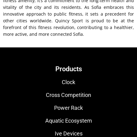
fitness amenity; it’s a commitment to the long-term health and
vitality of the city and its residents. As Sofia embraces this
innovative approach to public fitness, it sets a precedent for
other cities worldwide. Quincy Sport is proud to be at the
forefront of this fitness revolution, contributing to a healthier,
more active, and more connected Sofia.
Products
Clock
Cross Competition
Power Rack
Aquatic Ecosystem
Ive Devices