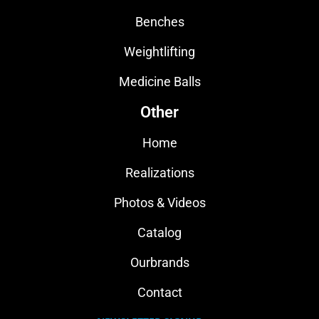
Benches
Weightlifting
Medicine Balls
Other
Home
Realizations
Photos & Videos
Catalog
Ourbrands
Contact