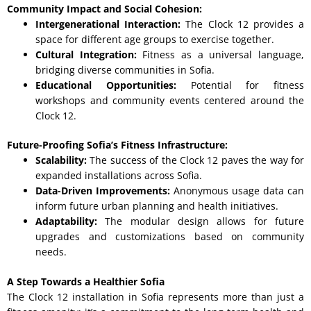
Community Impact and Social Cohesion:
Intergenerational Interaction:
The Clock 12 provides a
space for different age groups to exercise together.
Cultural Integration:
Fitness as a universal language,
bridging diverse communities in Sofia.
Educational Opportunities:
Potential for fitness
workshops and community events centered around the
Clock 12.
Future-Proofing Sofia’s Fitness Infrastructure:
Scalability:
The success of the Clock 12 paves the way for
expanded installations across Sofia.
Data-Driven Improvements:
Anonymous usage data can
inform future urban planning and health initiatives.
Adaptability:
The modular design allows for future
upgrades and customizations based on community
needs.
A Step Towards a Healthier Sofia
The Clock 12 installation in Sofia represents more than just a