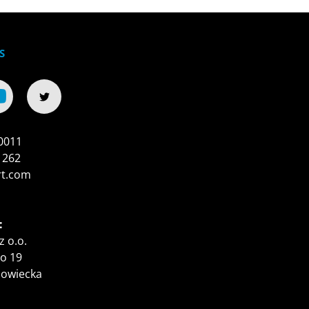
S
0011
 262
rt.com
:
z o.o.
o 19
zowiecka