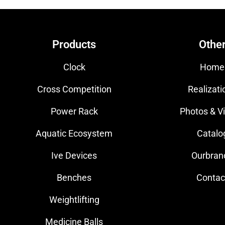
Products
Othe
Clock
Home
Cross Competition
Realizati
Power Rack
Photos & V
Aquatic Ecosystem
Catalo
Ive Devices
Ourbran
Benches
Contac
Weightlifting
Medicine Balls