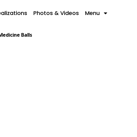
alizations
Photos & Videos
Menu
Medicine Balls