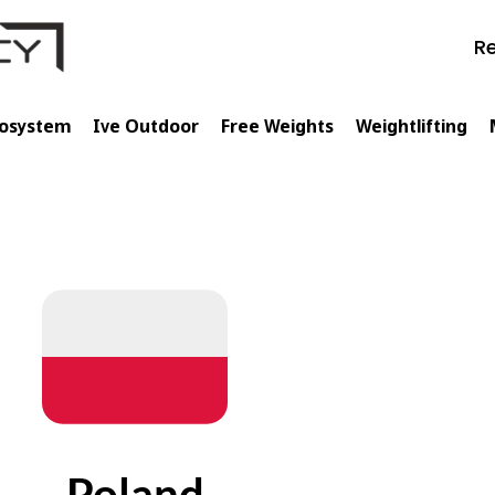
Re
cosystem
Ive Outdoor
Free Weights
Weightlifting
Poland