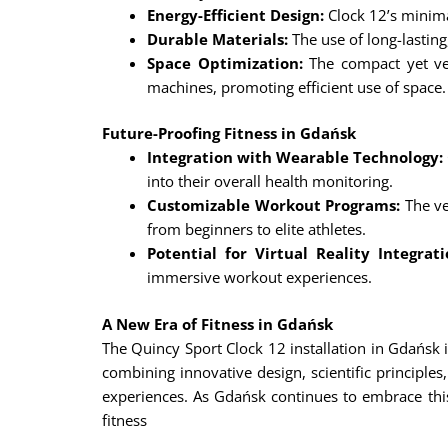
Energy-Efficient Design:
Clock 12’s minim
Durable Materials:
The use of long-lasting
Space Optimization:
The compact yet ver
machines, promoting efficient use of space.
Future-Proofing Fitness in Gdańsk
Integration with Wearable Technology:
into their overall health monitoring.
Customizable Workout Programs:
The ver
from beginners to elite athletes.
Potential for Virtual Reality Integrati
immersive workout experiences.
A New Era of Fitness in Gdańsk
The Quincy Sport Clock 12 installation in Gdańsk is
combining innovative design, scientific principl
experiences. As Gdańsk continues to embrace this 
fitness