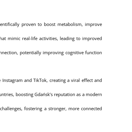
entifically proven to boost metabolism, improve
 mimic real-life activities, leading to improved
nection, potentially improving cognitive function
 Instagram and TikTok, creating a viral effect and
ountries, boosting Gdańsk’s reputation as a modern
hallenges, fostering a stronger, more connected