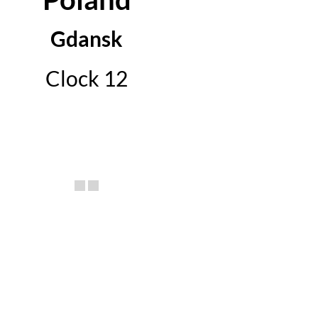
Gdansk
Clock 12