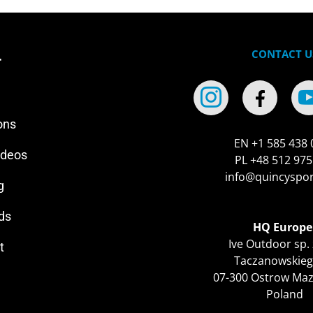
CONTACT U
r
ons
EN +1 585 438 
ideos
PL +48 512 975
info@quincyspo
g
ds
HQ Europe
Ive Outdoor sp. 
t
Taczanowskieg
07-300 Ostrow Ma
Poland