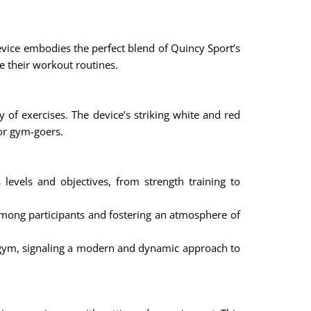
device embodies the perfect blend of Quincy Sport’s
te their workout routines.
y of exercises. The device’s striking white and red
or gym-goers.
 levels and objectives, from strength training to
mong participants and fostering an atmosphere of
 gym, signaling a modern and dynamic approach to