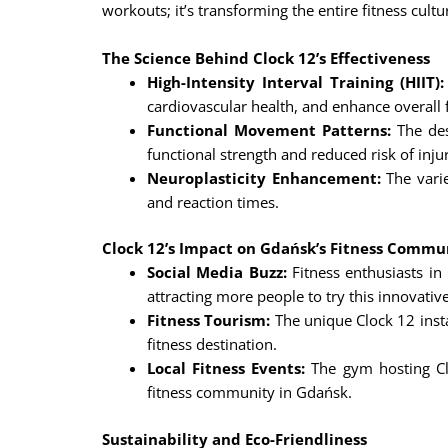
workouts; it’s transforming the entire fitness cultur
The Science Behind Clock 12’s Effectiveness
High-Intensity Interval Training (HIIT):
cardiovascular health, and enhance overall f
Functional Movement Patterns:
The des
functional strength and reduced risk of inju
Neuroplasticity Enhancement:
The varie
and reaction times.
Clock 12’s Impact on Gdańsk’s Fitness Commu
Social Media Buzz:
Fitness enthusiasts in
attracting more people to try this innovati
Fitness Tourism:
The unique Clock 12 insta
fitness destination.
Local Fitness Events:
The gym hosting Clo
fitness community in Gdańsk.
Sustainability and Eco-Friendliness