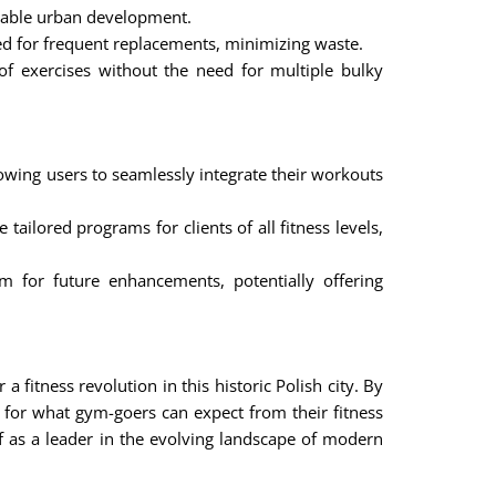
nable urban development.
eed for frequent replacements, minimizing waste.
f exercises without the need for multiple bulky
lowing users to seamlessly integrate their workouts
tailored programs for clients of all fitness levels,
 for future enhancements, potentially offering
 fitness revolution in this historic Polish city. By
 for what gym-goers can expect from their fitness
lf as a leader in the evolving landscape of modern