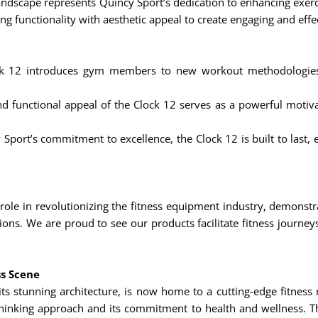
 landscape represents Quincy Sport’s dedication to enhancing exer
ating functionality with aesthetic appeal to create engaging and e
 12 introduces gym members to new workout methodologies, 
d functional appeal of the Clock 12 serves as a powerful motivat
Sport’s commitment to excellence, the Clock 12 is built to last, e
 role in revolutionizing the fitness equipment industry, demonst
tions. We are proud to see our products facilitate fitness journe
ss Scene
ts stunning architecture, is now home to a cutting-edge fitness 
-thinking approach and its commitment to health and wellness. Th