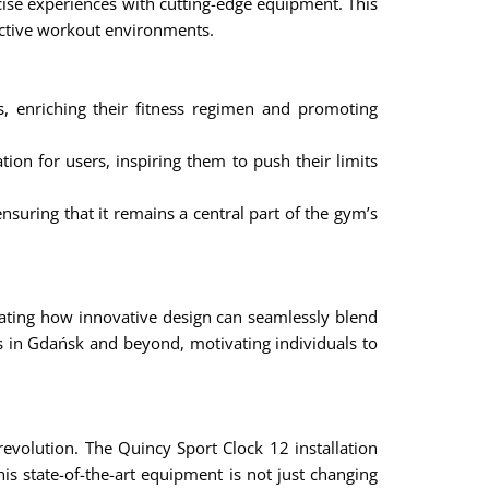
cise experiences with cutting-edge equipment. This
ffective workout environments.
enriching their fitness regimen and promoting
ion for users, inspiring them to push their limits
nsuring that it remains a central part of the gym’s
rating how innovative design can seamlessly blend
ys in Gdańsk and beyond, motivating individuals to
revolution. The Quincy Sport Clock 12 installation
is state-of-the-art equipment is not just changing