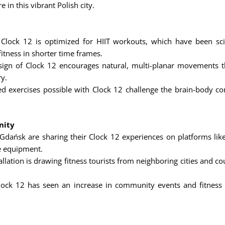
e in this vibrant Polish city.
Clock 12 is optimized for HIIT workouts, which have been sci
itness in shorter time frames.
ign of Clock 12 encourages natural, multi-planar movements that
ry.
d exercises possible with Clock 12 challenge the brain-body con
nity
 Gdańsk are sharing their Clock 12 experiences on platforms like
ve equipment.
llation is drawing fitness tourists from neighboring cities and c
ck 12 has seen an increase in community events and fitness c