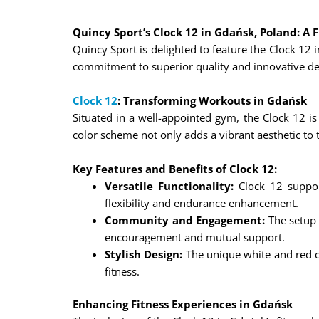
Quincy Sport’s Clock 12 in Gdańsk, Poland: A F
Quincy Sport is delighted to feature the Clock 12 
commitment to superior quality and innovative desi
Clock 12
: Transforming Workouts in Gdańsk
Situated in a well-appointed gym, the Clock 12 is 
color scheme not only adds a vibrant aesthetic to
Key Features and Benefits of Clock 12:
Versatile Functionality:
Clock 12 support
flexibility and endurance enhancement.
Community and Engagement:
The setup 
encouragement and mutual support.
Stylish Design:
The unique white and red c
fitness.
Enhancing Fitness Experiences in Gdańsk