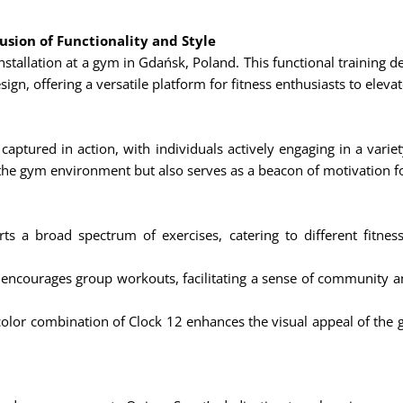
usion of Functionality and Style
installation at a gym in Gdańsk, Poland. This functional training 
gn, offering a versatile platform for fitness enthusiasts to eleva
captured in action, with individuals actively engaging in a variet
 the gym environment but also serves as a beacon of motivation f
s a broad spectrum of exercises, catering to different fitness
encourages group workouts, facilitating a sense of community a
olor combination of Clock 12 enhances the visual appeal of the