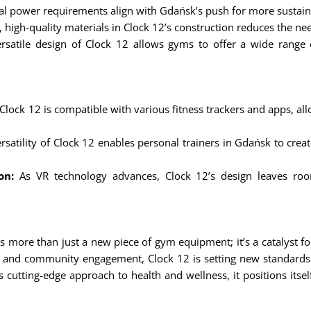
al power requirements align with Gdańsk’s push for more sustai
, high-quality materials in Clock 12’s construction reduces the n
satile design of Clock 12 allows gyms to offer a wide range o
Clock 12 is compatible with various fitness trackers and apps, al
satility of Clock 12 enables personal trainers in Gdańsk to create 
on:
As VR technology advances, Clock 12’s design leaves room
 more than just a new piece of gym equipment; it’s a catalyst for a
es, and community engagement, Clock 12 is setting new standards
cutting-edge approach to health and wellness, it positions itse