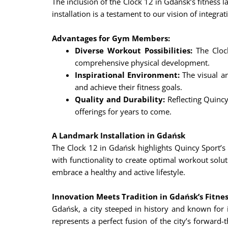
The inclusion of the Clock 12 in Gdańsk’s fitness
installation is a testament to our vision of integr
Advantages for Gym Members:
Diverse Workout Possibilities:
The Clock
comprehensive physical development.
Inspirational Environment:
The visual an
and achieve their fitness goals.
Quality and Durability:
Reflecting Quincy 
offerings for years to come.
A Landmark Installation in Gdańsk
The Clock 12 in Gdańsk highlights Quincy Sport’s
with functionality to create optimal workout solu
embrace a healthy and active lifestyle.
Innovation Meets Tradition in Gdańsk’s Fitne
Gdańsk, a city steeped in history and known for i
represents a perfect fusion of the city’s forward