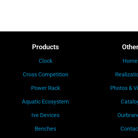
Products
Othe
Clock
Home
Cross Competition
Realizati
Power Rack
Photos & V
Aquatic Ecosystem
Catalo
Ive Devices
Ourbran
Benches
Contac