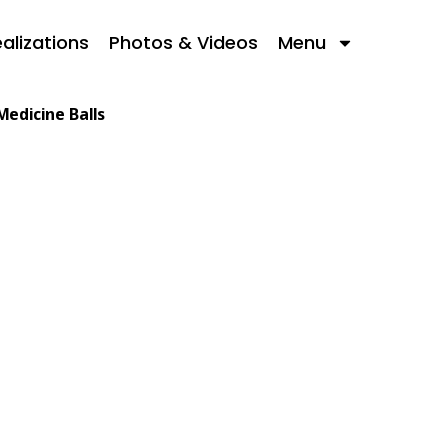
alizations
Photos & Videos
Menu
Medicine Balls