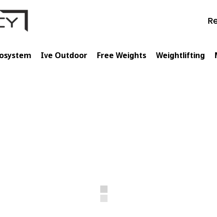
Re
cosystem
Ive Outdoor
Free Weights
Weightlifting