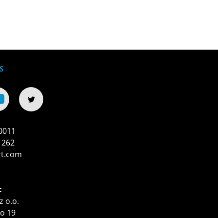
S
0011
 262
rt.com
:
z o.o.
o 19