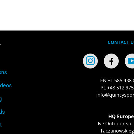
CONTACT U
r
ons
EN +1 585 438 
ideos
PL +48 512 975
info@quincyspo
g
ds
HQ Europe
Ive Outdoor sp. 
t
Taczanowskieg