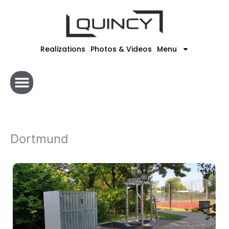
Skip
to
content
Realizations
Photos & Videos
Menu
Dortmund