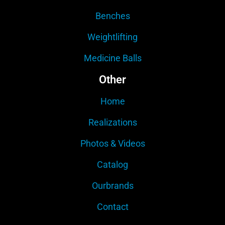
Benches
Weightlifting
Medicine Balls
Other
Home
Realizations
Photos & Videos
Catalog
Ourbrands
Contact