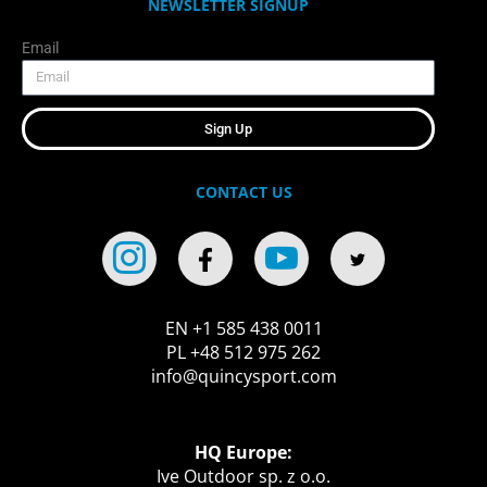
NEWSLETTER SIGNUP
Email
Sign Up
CONTACT US
EN +1 585 438 0011
PL +48 512 975 262
info@quincysport.com
HQ Europe:
Ive Outdoor sp. z o.o.