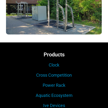
Products
Clock
Cross Competition
Power Rack
Aquatic Ecosystem
Ive Devices