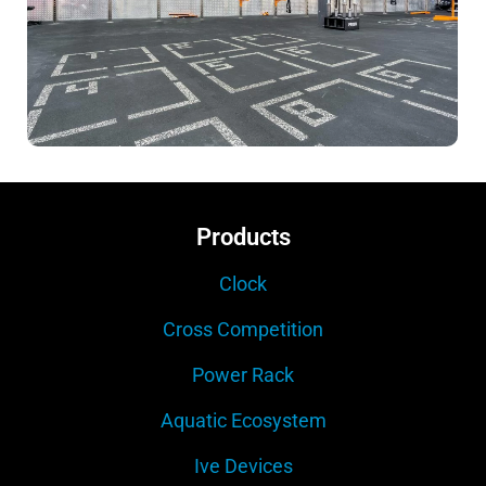
Products
Clock
Cross Competition
Power Rack
Aquatic Ecosystem
Ive Devices