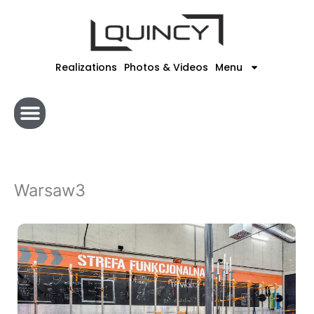
Skip
to
content
Realizations
Photos & Videos
Menu
Warsaw3