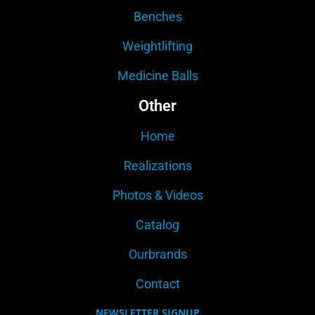
Benches
Weightlifting
Medicine Balls
Other
Home
Realizations
Photos & Videos
Catalog
Ourbrands
Contact
NEWSLETTER SIGNUP