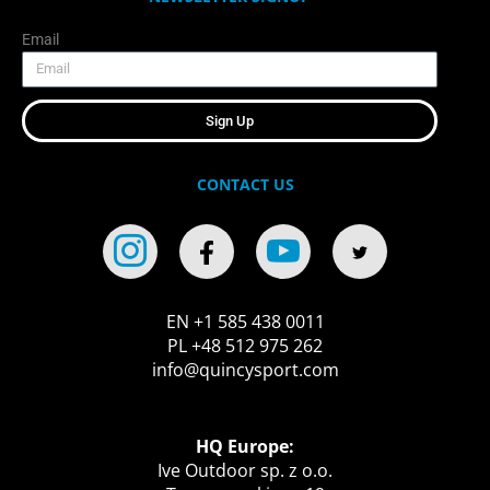
Email
Sign Up
CONTACT US
EN +1 585 438 0011
PL +48 512 975 262
info@quincysport.com
HQ Europe:
Ive Outdoor sp. z o.o.