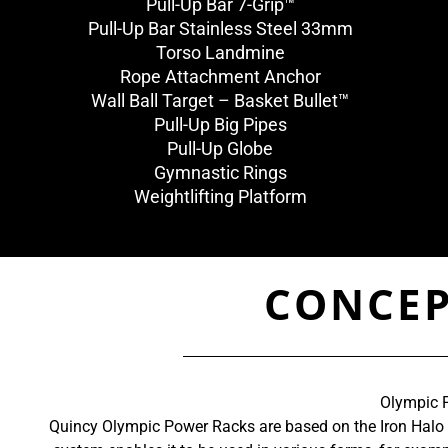
Pull-Up Bar 7-Grip™
Pull-Up Bar Stainless Steel 33mm
Torso Landmine
Rope Attachment Anchor
Wall Ball Target – Basket Bullet™
Pull-Up Big Pipes
Pull-Up Globe
Gymnastic Rings
Weightlifting Platform
CONCEP
Olympic P
Quincy Olympic Power Racks are based on the Iron Halo Sy