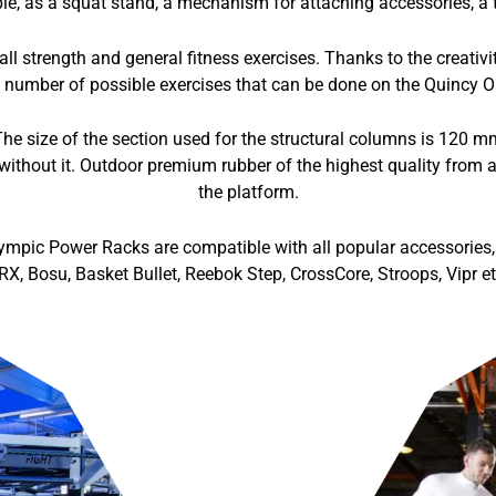
e, as a squat stand, a mechanism for attaching accessories, a to
l strength and general fitness exercises. Thanks to the creativ
 number of possible exercises that can be done on the Quincy O
he size of the section used for the structural columns is 120 
without it. Outdoor premium rubber of the highest quality from a
the platform.
ympic Power Racks are compatible with all popular accessories, 
RX, Bosu, Basket Bullet, Reebok Step, CrossCore, Stroops, Vipr et