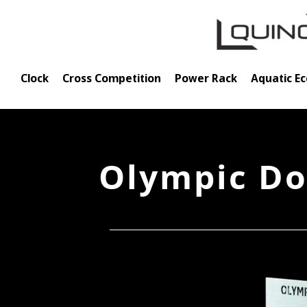
Skip
to
content
Clock
Cross Competition
Power Rack
Aquatic E
Olympic Do