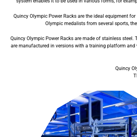
system enables it to be used in various forms, for exampl
Quincy Olympic Power Racks are the ideal equipment for al
Olympic medalists from several sports, the
Quincy Olympic Power Racks are made of stainless steel. T
are manufactured in versions with a training platform and 
Quincy Ol
T