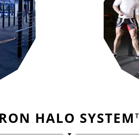
IRON HALO SYSTEM