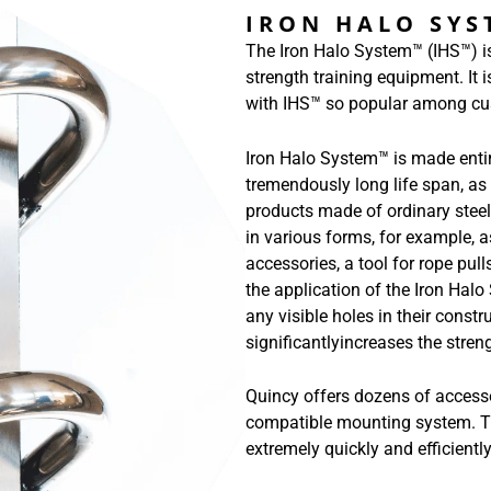
IRON HALO SY
The Iron Halo System™ (IHS™) is
strength training equipment. It 
with IHS™ so popular among cu
Iron Halo System™ is made entire
tremendously long life span, as
products made of ordinary steel
in various forms, for example, 
accessories, a tool for rope pul
the application of the Iron Hal
any visible holes in their constr
significantlyincreases the stren
Quincy offers dozens of access
compatible mounting system. Th
extremely quickly and efficient