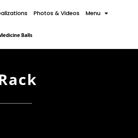
alizations
Photos & Videos
Menu
Medicine Balls
 Rack