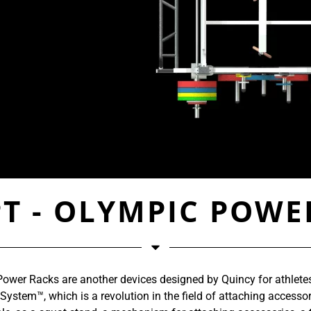
T - OLYMPIC POWE
ower Racks are another devices designed by Quincy for athletes’
stem™, which is a revolution in the field of attaching accessori