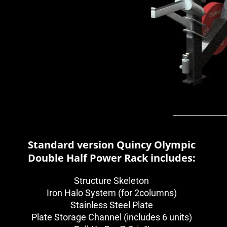
Standard version Quincy Olympic
Double Half Power Rack includes:
Structure Skeleton
Iron Halo System (for 2columns)
Stainless Steel Plate
Plate Storage Channel (includes 6 units)