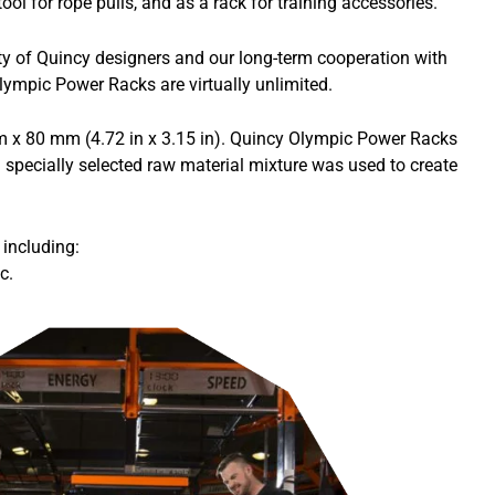
ol for rope pulls, and as a rack for training accessories.
ity of Quincy designers and our long-term cooperation with
lympic Power Racks are virtually unlimited.
mm x 80 mm (4.72 in x 3.15 in). Quincy Olympic Power Racks
 specially selected raw material mixture was used to create
including:
c.