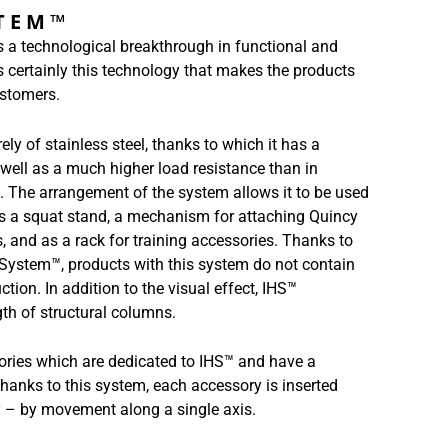
STEM™
 a technological breakthrough in functional and
is certainly this technology that makes the products
stomers.
ly of stainless steel, thanks to which it has a
 well as a much higher load resistance than in
. The arrangement of the system allows it to be used
as a squat stand, a mechanism for attaching Quincy
ls, and as a rack for training accessories. Thanks to
o System™, products with this system do not contain
uction. In addition to the visual effect, IHS™
gth of structural columns.
ories which are dedicated to IHS™ and have a
anks to this system, each accessory is inserted
ly – by movement along a single axis.