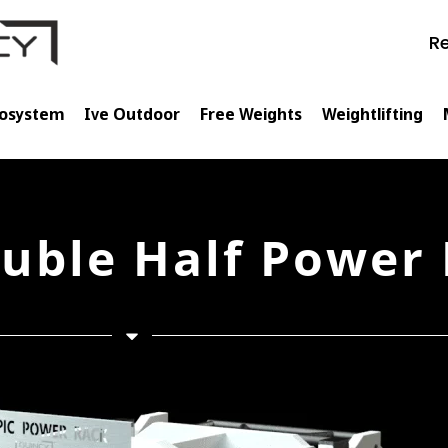
Re
cosystem
Ive Outdoor
Free Weights
Weightlifting
uble Half Power