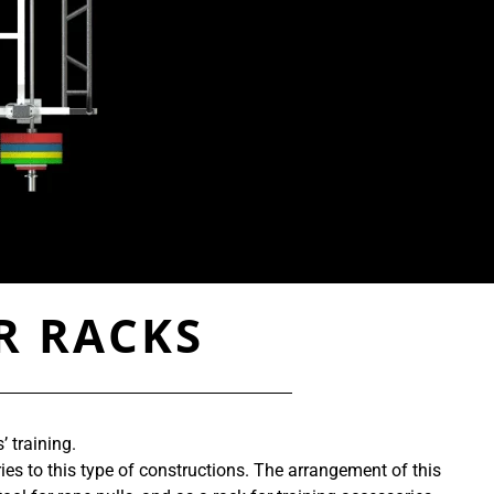
R RACKS
 training.
es to this type of constructions. The arrangement of this