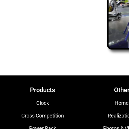
Products
Othe
Clock
Home
Cross Competition
Realizati
Power Rack
Photos & V