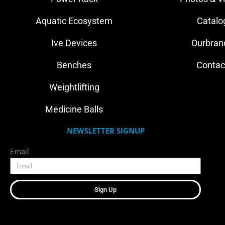
Aquatic Ecosystem
Catalo
Ive Devices
Ourbran
Benches
Contac
Weightlifting
Medicine Balls
NEWSLETTER SIGNUP
Email
Sign Up