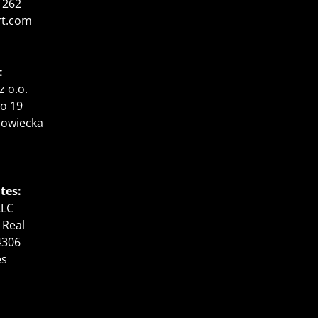
 262
rt.com
:
z o.o.
o 19
zowiecka
tes:
LLC
 Real
4306
es