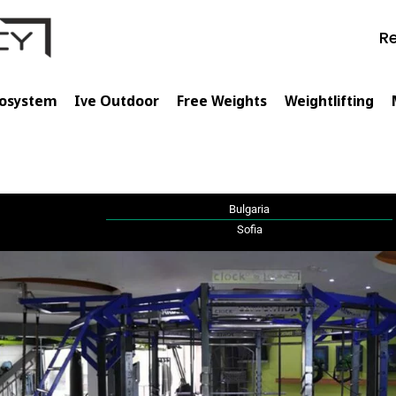
Re
cosystem
Ive Outdoor
Free Weights
Weightlifting
🇬
Bulgaria
Sofia