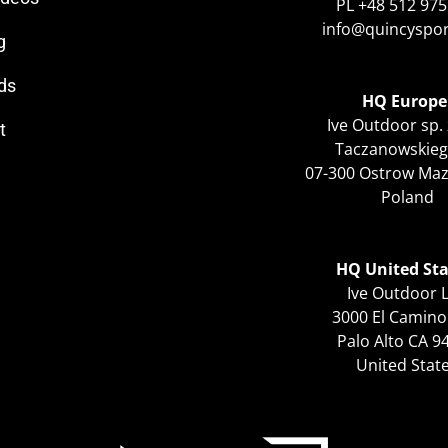
PL +48 512 975
info@quincyspo
g
ds
HQ Europe
Ive Outdoor sp. 
t
Taczanowskieg
07-300 Ostrow Ma
Poland
HQ United Sta
Ive Outdoor 
3000 El Camino
Palo Alto CA 9
United Stat