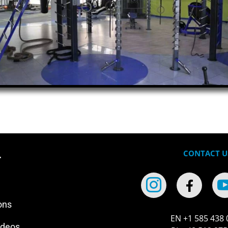
CONTACT U
r
ons
EN +1 585 438 
ideos