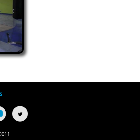
S
0011