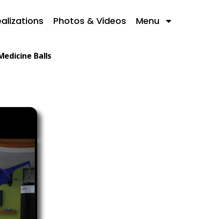
alizations
Photos & Videos
Menu
Medicine Balls