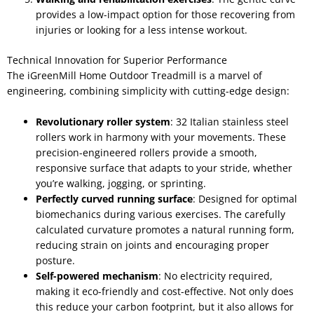
provides a low-impact option for those recovering from
injuries or looking for a less intense workout.
Technical Innovation for Superior Performance
The iGreenMill Home Outdoor Treadmill is a marvel of
engineering, combining simplicity with cutting-edge design:
Revolutionary roller system
: 32 Italian stainless steel
rollers work in harmony with your movements. These
precision-engineered rollers provide a smooth,
responsive surface that adapts to your stride, whether
you’re walking, jogging, or sprinting.
Perfectly curved running surface
: Designed for optimal
biomechanics during various exercises. The carefully
calculated curvature promotes a natural running form,
reducing strain on joints and encouraging proper
posture.
Self-powered mechanism
: No electricity required,
making it eco-friendly and cost-effective. Not only does
this reduce your carbon footprint, but it also allows for