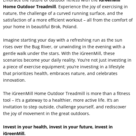
Home Outdoor Treadmill
. Experience the joy of exercising in
nature, the challenge of a curved running surface, and the
satisfaction of a more efficient workout – all from the comfort of
your home in beautiful Brok, Poland.
Imagine starting your day with a refreshing run as the sun
rises over the Bug River, or unwinding in the evening with a
gentle walk under the stars. With the iGreenMill, these
scenarios become your daily reality. You’re not just investing in
a piece of exercise equipment; you’re investing in a lifestyle
that prioritizes health, embraces nature, and celebrates
innovation.
The iGreenMill Home Outdoor Treadmill is more than a fitness
tool – it’s a gateway to a healthier, more active life. It’s an
invitation to step outside, challenge yourself, and rediscover
the joy of movement in the great outdoors.
Invest in your health, invest in your future, invest in
iGreenMill.