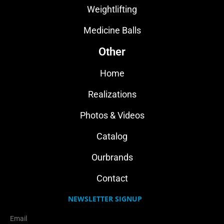
Weightlifting
Medicine Balls
Other
Home
Realizations
Photos & Videos
Catalog
Ourbrands
Contact
NEWSLETTER SIGNUP
Email