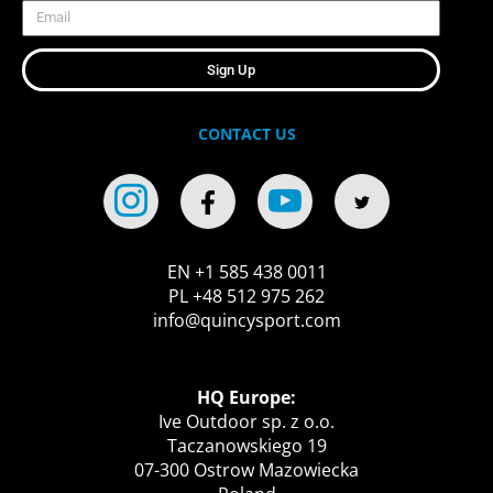
Sign Up
CONTACT US
EN +1 585 438 0011
PL +48 512 975 262
info@quincysport.com
HQ Europe:
Ive Outdoor sp. z o.o.
Taczanowskiego 19
07-300 Ostrow Mazowiecka