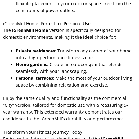
flexible placement in your outdoor space, free from the
constraints of power outlets.
iGreenMill Home: Perfect for Personal Use
The
iGreenMill Home
version is specifically designed for
domestic environments, making it the ideal choice for:
Private residences
: Transform any corner of your home
into a high-performance fitness zone.
Home gardens
: Create an outdoor gym that blends
seamlessly with your landscaping.
Personal terraces
: Make the most of your outdoor living
space by combining relaxation and exercise.
Enjoy the same quality and functionality as the commercial
“City” version, tailored for domestic use with a reassuring 5-
year warranty. This extended warranty demonstrates our
confidence in the iGreenMill’s durability and performance.
Transform Your Fitness Journey Today
Embrace the future of outdoor fitness with the
iGreenMill