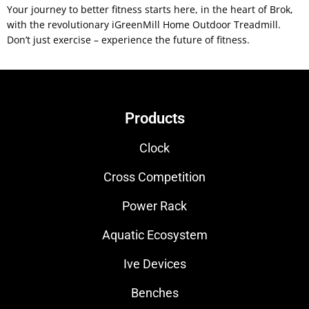
Your journey to better fitness starts here, in the heart of Brok,
with the revolutionary iGreenMill Home Outdoor Treadmill.
Don’t just exercise – experience the future of fitness.
Products
Clock
Cross Competition
Power Rack
Aquatic Ecosystem
Ive Devices
Benches