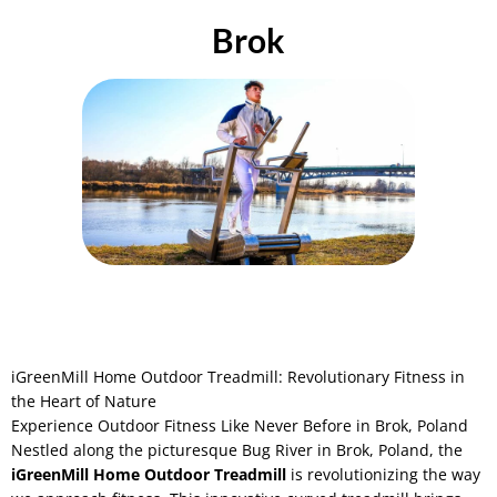
Brok
iGreenMill Home Outdoor Treadmill: Revolutionary Fitness in
the Heart of Nature
Experience Outdoor Fitness Like Never Before in Brok, Poland
Nestled along the picturesque Bug River in Brok, Poland, the
iGreenMill Home Outdoor Treadmill
is revolutionizing the way