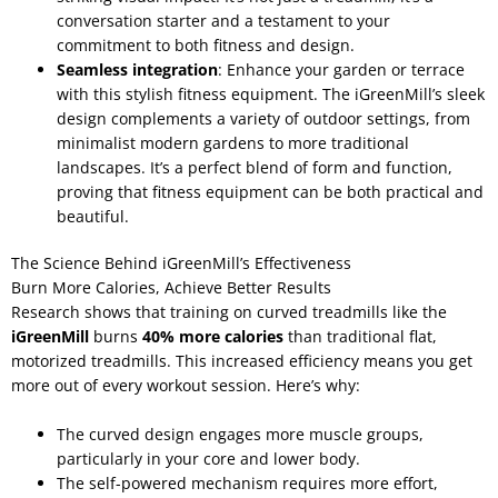
conversation starter and a testament to your
commitment to both fitness and design.
Seamless integration
: Enhance your garden or terrace
with this stylish fitness equipment. The iGreenMill’s sleek
design complements a variety of outdoor settings, from
minimalist modern gardens to more traditional
landscapes. It’s a perfect blend of form and function,
proving that fitness equipment can be both practical and
beautiful.
The Science Behind iGreenMill’s Effectiveness
Burn More Calories, Achieve Better Results
Research shows that training on curved treadmills like the
iGreenMill
burns
40% more calories
than traditional flat,
motorized treadmills. This increased efficiency means you get
more out of every workout session. Here’s why:
The curved design engages more muscle groups,
particularly in your core and lower body.
The self-powered mechanism requires more effort,