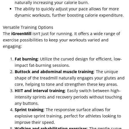
naturally increasing your calorie burn.
The ability to quickly adjust your pace allows for more
dynamic workouts, further boosting calorie expenditure.
Versatile Training Options
The
iGreenMill
isn’t just for running. It offers a wide range of
exercise possibilities to keep your workouts varied and
engaging:
Fat burning
: Utilize the curved design for efficient, low-
impact fat-burning sessions.
Buttock and abdominal muscle training
: The unique
shape of the treadmill naturally engages your glutes and
core, helping to tone and strengthen these key areas.
HIIT and interval training
: Easily switch between high-
intensity sprints and recovery periods without touching
any buttons.
Sprint training
: The responsive surface allows for
explosive sprint training, perfect for athletes looking to
improve their speed.
Walking and rehabilitation exercises
: The gentle curve