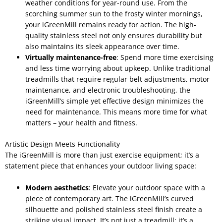
weather conditions for year-round use. From the
scorching summer sun to the frosty winter mornings,
your iGreenMill remains ready for action. The high-
quality stainless steel not only ensures durability but
also maintains its sleek appearance over time.
Virtually maintenance-free
: Spend more time exercising
and less time worrying about upkeep. Unlike traditional
treadmills that require regular belt adjustments, motor
maintenance, and electronic troubleshooting, the
iGreenMill’s simple yet effective design minimizes the
need for maintenance. This means more time for what
matters – your health and fitness.
Artistic Design Meets Functionality
The iGreenMill is more than just exercise equipment; it’s a
statement piece that enhances your outdoor living space:
Modern aesthetics
: Elevate your outdoor space with a
piece of contemporary art. The iGreenMill’s curved
silhouette and polished stainless steel finish create a
striking visual impact. It’s not just a treadmill; it’s a