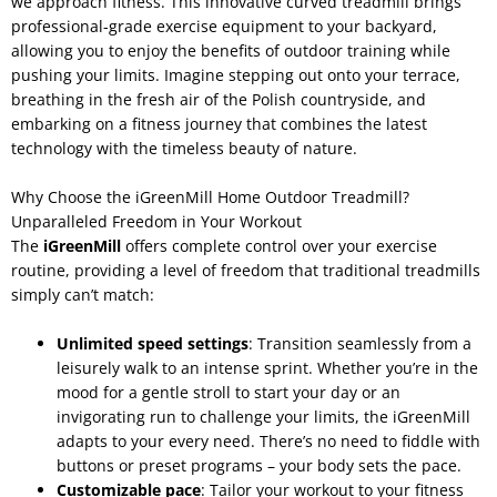
we approach fitness. This innovative curved treadmill brings
professional-grade exercise equipment to your backyard,
allowing you to enjoy the benefits of outdoor training while
pushing your limits. Imagine stepping out onto your terrace,
breathing in the fresh air of the Polish countryside, and
embarking on a fitness journey that combines the latest
technology with the timeless beauty of nature.
Why Choose the iGreenMill Home Outdoor Treadmill?
Unparalleled Freedom in Your Workout
The
iGreenMill
offers complete control over your exercise
routine, providing a level of freedom that traditional treadmills
simply can’t match:
Unlimited speed settings
: Transition seamlessly from a
leisurely walk to an intense sprint. Whether you’re in the
mood for a gentle stroll to start your day or an
invigorating run to challenge your limits, the iGreenMill
adapts to your every need. There’s no need to fiddle with
buttons or preset programs – your body sets the pace.
Customizable pace
: Tailor your workout to your fitness