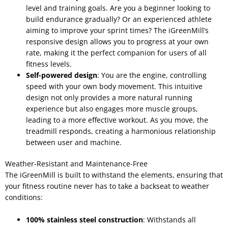
level and training goals. Are you a beginner looking to
build endurance gradually? Or an experienced athlete
aiming to improve your sprint times? The iGreenMill’s
responsive design allows you to progress at your own
rate, making it the perfect companion for users of all
fitness levels.
Self-powered design
: You are the engine, controlling
speed with your own body movement. This intuitive
design not only provides a more natural running
experience but also engages more muscle groups,
leading to a more effective workout. As you move, the
treadmill responds, creating a harmonious relationship
between user and machine.
Weather-Resistant and Maintenance-Free
The iGreenMill is built to withstand the elements, ensuring that
your fitness routine never has to take a backseat to weather
conditions:
100% stainless steel construction
: Withstands all