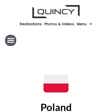
Skip
to
content
Realizations
Photos & Videos
Menu
Poland