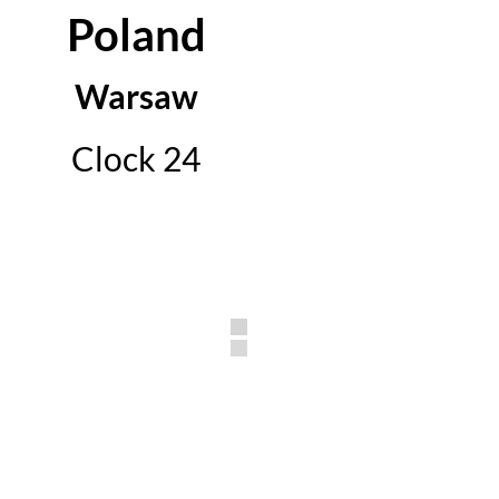
Poland
Warsaw
Clock 24