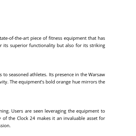
tate-of-the-art piece of fitness equipment that has
ts superior functionality but also for its striking
s to seasoned athletes. Its presence in the Warsaw
tivity. The equipment’s bold orange hue mirrors the
ining. Users are seen leveraging the equipment to
y of the Clock 24 makes it an invaluable asset for
ssion.