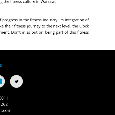
g the fitness culture in Warsaw.
ogress in the fitness industry. Its integration of
 their fitness journey to the next level, the Clock
ment. Don’t miss out on being part of this fitness
S
0011
 262
rt.com