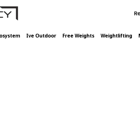
Re
cosystem
Ive Outdoor
Free Weights
Weightlifting
🇵🇱