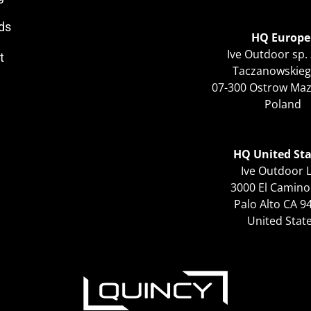
ds
HQ Europe
Ive Outdoor sp. 
t
Taczanowskieg
07-300 Ostrow Ma
Poland
HQ United Sta
Ive Outdoor 
3000 El Camino
Palo Alto CA 9
United Stat