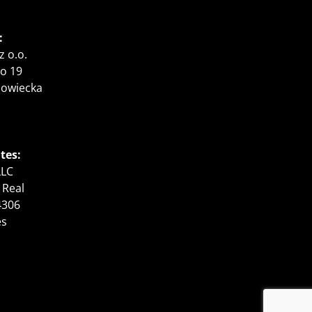
:
z o.o.
o 19
zowiecka
tes:
LLC
 Real
4306
es