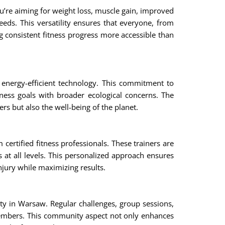
ou’re aiming for weight loss, muscle gain, improved
eds. This versatility ensures that everyone, from
ng consistent fitness progress more accessible than
d energy-efficient technology. This commitment to
ness goals with broader ecological concerns. The
s but also the well-being of the planet.
certified fitness professionals. These trainers are
s at all levels. This personalized approach ensures
injury while maximizing results.
ty in Warsaw. Regular challenges, group sessions,
embers. This community aspect not only enhances