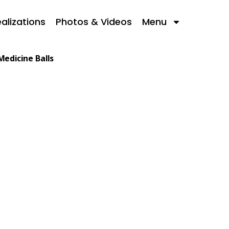
alizations
Photos & Videos
Menu
Medicine Balls