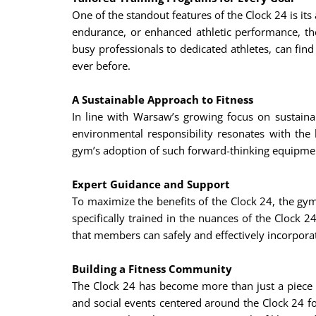
One of the standout features of the Clock 24 is it
endurance, or enhanced athletic performance, the
busy professionals to dedicated athletes, can find
ever before.
A Sustainable Approach to Fitness
In line with Warsaw’s growing focus on sustainab
environmental responsibility resonates with the
gym’s adoption of such forward-thinking equipment
Expert Guidance and Support
To maximize the benefits of the Clock 24, the gym 
specifically trained in the nuances of the Clock 2
that members can safely and effectively incorporate
Building a Fitness Community
The Clock 24 has become more than just a piece o
and social events centered around the Clock 24