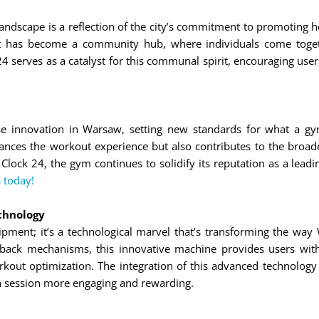
 landscape is a reflection of the city’s commitment to promoting 
t has become a community hub, where individuals come togethe
 serves as a catalyst for this communal spirit, encouraging user
se innovation in Warsaw, setting new standards for what a gy
ances the workout experience but also contributes to the broader
 Clock 24, the gym continues to solidify its reputation as a lead
 today!
chnology
ipment; it’s a technological marvel that’s transforming the way 
back mechanisms, this innovative machine provides users with 
rkout optimization. The integration of this advanced technology
h session more engaging and rewarding.