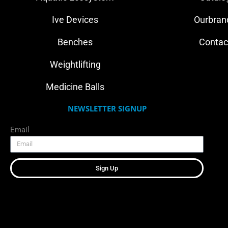
Ive Devices
Ourbran
Benches
Contac
Weightlifting
Medicine Balls
NEWSLETTER SIGNUP
Email
Sign Up