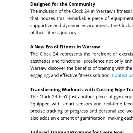
Designed for the Community
The inclusion of the Clock 24 in Warsaw’s fitness
that houses this remarkable piece of equipmen
supportive and dynamic environment. The Clock 24
of their fitness journey.
A New Era of Fitness in Warsaw
The Clock 24 represents the forefront of exerci
aesthetics and functional excellence not only enh
Warsaw discover the benefits of training with the
engaging, and effective fitness solution.
Contact us
Transforming Workouts with Cutting-Edge Te
The Clock 24 isn’t just another piece of gym equ
Equipped with smart sensors and real-time feed
precise tracking of progress and personalized wo
also adds an element of gamification, making eac
Tailored Training Programs for Every Goal