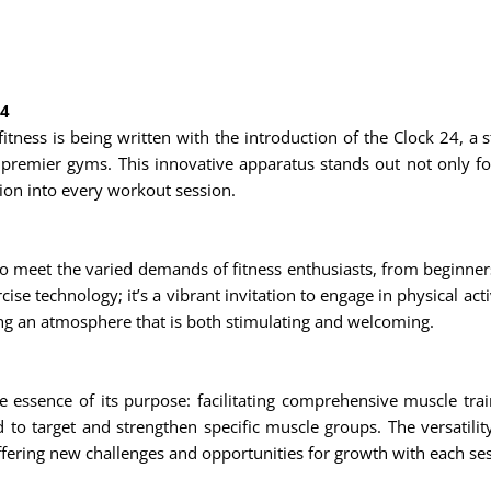
24
itness is being written with the introduction of the Clock 24, a s
premier gyms. This innovative apparatus stands out not only for i
ion into every workout session.
to meet the varied demands of fitness enthusiasts, from beginner
se technology; it’s a vibrant invitation to engage in physical ac
ting an atmosphere that is both stimulating and welcoming.
e essence of its purpose: facilitating comprehensive muscle tra
to target and strengthen specific muscle groups. The versatilit
ffering new challenges and opportunities for growth with each se