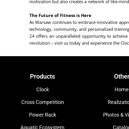
motivation but also creates a network of like-mind
The Future of Fitness is Here
As Warsaw continues to embrace innovative approac
technology, community, and personalized training r
24 offers an unparalleled opportunity to achieve 
revolution – visit us today and experience the Cloc
Products
Othe
Clock
Home
Cross Competition
Realizati
Power Rack
Photos & V
Aquatic Ecosystem
Catalo