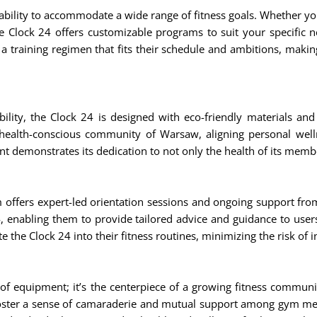
s ability to accommodate a wide range of fitness goals. Whether y
 Clock 24 offers customizable programs to suit your specific ne
 a training regimen that fits their schedule and ambitions, maki
ility, the Clock 24 is designed with eco-friendly materials an
 health-conscious community of Warsaw, aligning personal well
 demonstrates its dedication to not only the health of its member
offers expert-led orientation sessions and ongoing support from 
4, enabling them to provide tailored advice and guidance to user
 the Clock 24 into their fitness routines, minimizing the risk of 
f equipment; it’s the centerpiece of a growing fitness communi
 foster a sense of camaraderie and mutual support among gym m