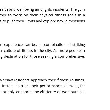
health and well-being among its residents. The gym
r to work on their physical fitness goals in a
s to push their limits and explore new dimensions
m experience can be. Its combination of striking
 culture of fitness in the city. As more people in
ing destination for those seeking a comprehensive,
Warsaw residents approach their fitness routines.
instant data on their performance, allowing for
 not only enhances the efficiency of workouts but