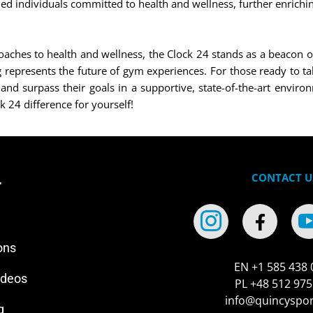
ed individuals committed to health and wellness, further enrichin
hes to health and wellness, the Clock 24 stands as a beacon of pr
epresents the future of gym experiences. For those ready to take
and surpass their goals in a supportive, state-of-the-art environ
k 24 difference for yourself!
CONTACT U
r
ons
EN +1 585 438 
ideos
PL +48 512 975
info@quincyspo
g