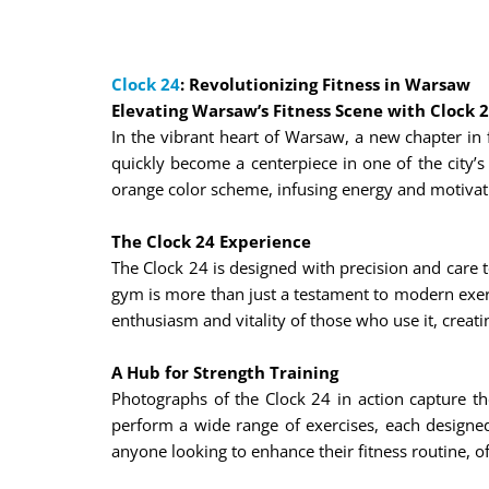
Clock 24
: Revolutionizing Fitness in Warsaw
Elevating Warsaw’s Fitness Scene with Clock 
In the vibrant heart of Warsaw, a new chapter in f
quickly become a centerpiece in one of the city’s 
orange color scheme, infusing energy and motivat
The Clock 24 Experience
The Clock 24 is designed with precision and care 
gym is more than just a testament to modern exerci
enthusiasm and vitality of those who use it, crea
A Hub for Strength Training
Photographs of the Clock 24 in action capture th
perform a wide range of exercises, each designed 
anyone looking to enhance their fitness routine, o