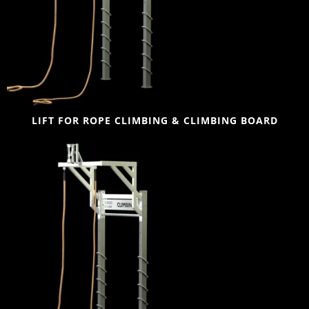
LIFT FOR ROPE CLIMBING & CLIMBING BOARD