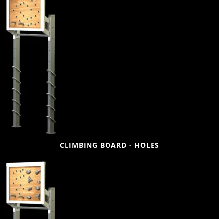
CLIMBING BOARD - HOLES