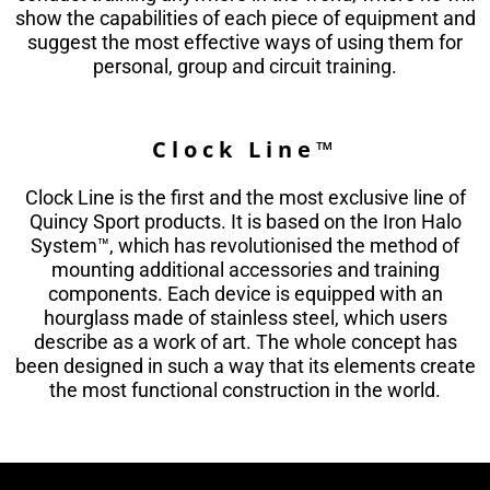
show the capabilities of each piece of equipment and
suggest the most effective ways of using them for
personal, group and circuit training.
Clock Line™
Clock Line is the first and the most exclusive line of
Quincy Sport products. It is based on the Iron Halo
System™, which has revolutionised the method of
mounting additional accessories and training
components. Each device is equipped with an
hourglass made of stainless steel, which users
describe as a work of art. The whole concept has
been designed in such a way that its elements create
the most functional construction in the world.