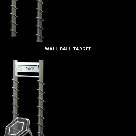
WALL BALL TARGET