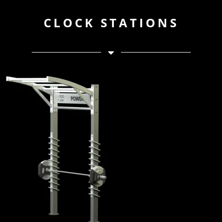
CLOCK STATIONS