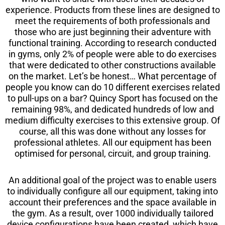
experience. Products from these lines are designed to
meet the requirements of both professionals and
those who are just beginning their adventure with
functional training. According to research conducted
in gyms, only 2% of people were able to do exercises
that were dedicated to other constructions available
on the market. Let’s be honest… What percentage of
people you know can do 10 different exercises related
to pull-ups on a bar? Quincy Sport has focused on the
remaining 98%, and dedicated hundreds of low and
medium difficulty exercises to this extensive group. Of
course, all this was done without any losses for
professional athletes. All our equipment has been
optimised for personal, circuit, and group training.
An additional goal of the project was to enable users
to individually configure all our equipment, taking into
account their preferences and the space available in
the gym. As a result, over 1000 individually tailored
device configurations have been created, which have