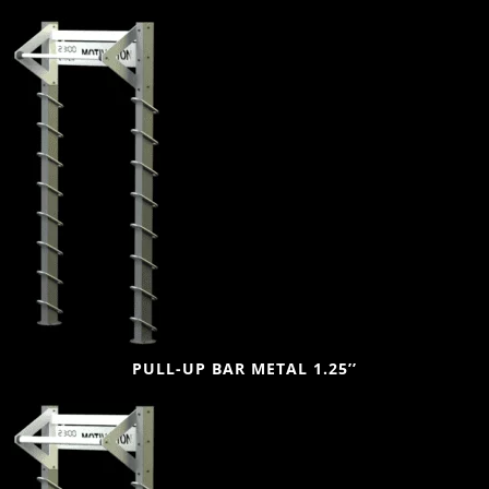
PULL-UP BAR METAL 1.25’’