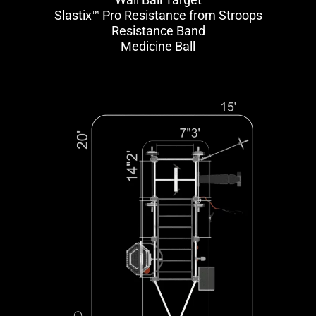
Slastix™ Pro Resistance from Stroops
Resistance Band
Medicine Ball