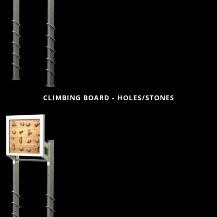
CLIMBING BOARD - HOLES/STONES