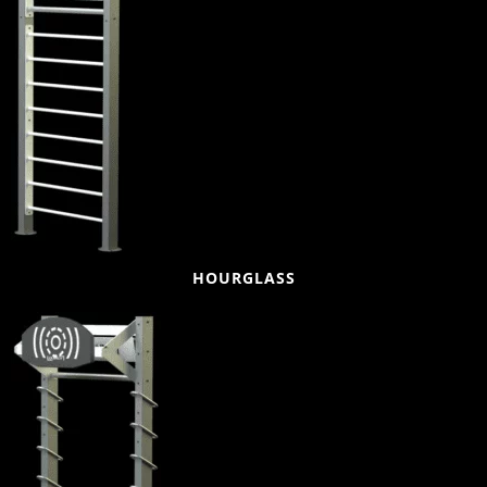
HOURGLASS