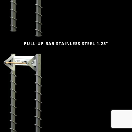
PULL-UP BAR STAINLESS STEEL 1.25’’