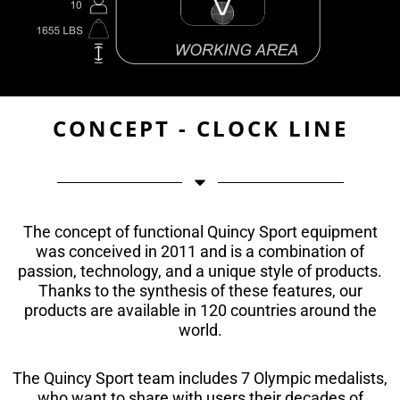
CONCEPT - CLOCK LINE
The concept of functional Quincy Sport equipment
was conceived in 2011 and is a combination of
passion, technology, and a unique style of products.
Thanks to the synthesis of these features, our
products are available in 120 countries around the
world.
The Quincy Sport team includes 7 Olympic medalists,
who want to share with users their decades of