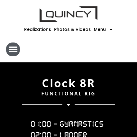
Skip
to
content
Realizations
Photos & Videos
Menu
Clock 8R
FUNCTIONAL RIG
01:00 - GYMNASTICS
02:00 - LADDER