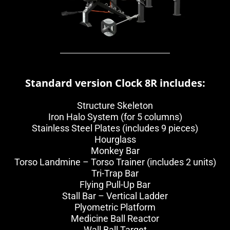
Standard version Clock 8R includes:
Structure Skeleton
Iron Halo System (for 5 columns)
Stainless Steel Plates (includes 9 pieces)
Hourglass
Monkey Bar
Torso Landmine – Torso Trainer (includes 2 units)
Tri-Trap Bar
Flying Pull-Up Bar
Stall Bar – Vertical Ladder
Plyometric Platform
Medicine Ball Reactor
Wall Ball Target