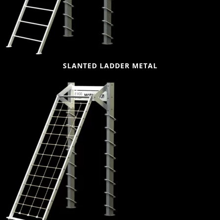
SLANTED LADDER METAL