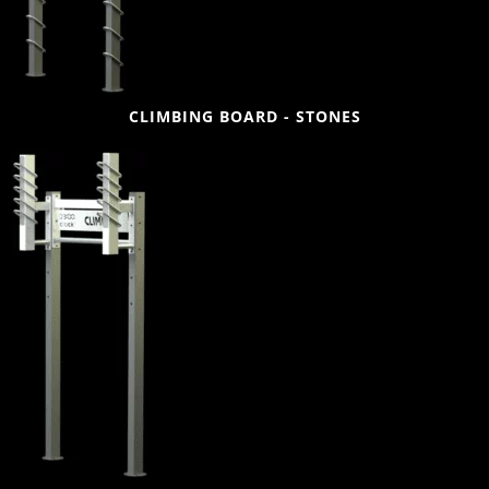
CLIMBING BOARD - STONES