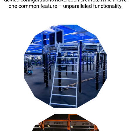
one common feature – unparalleled functionality.