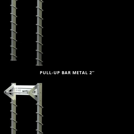
PULL-UP BAR METAL 2’’