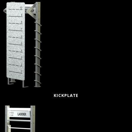
KICKPLATE