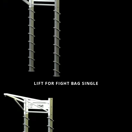
LIFT FOR FIGHT BAG SINGLE