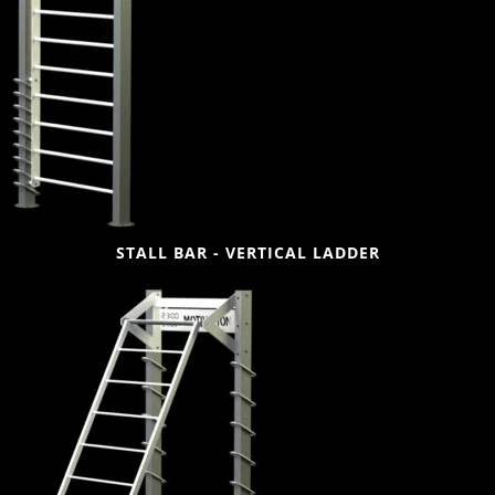
STALL BAR - VERTICAL LADDER