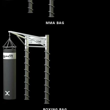
MMA BAG
BOXING BAG