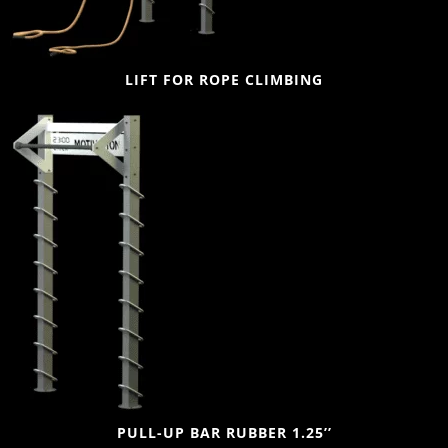
LIFT FOR ROPE CLIMBING
PULL-UP BAR RUBBER 1.25’’