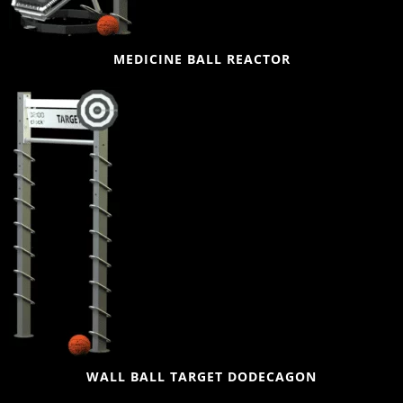
MEDICINE BALL REACTOR
WALL BALL TARGET DODECAGON