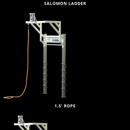
SALOMON LADDER
1,5’ ROPE