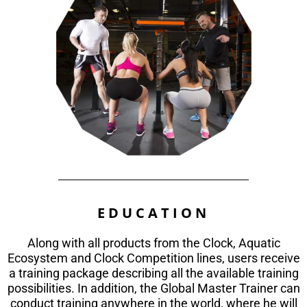
EDUCATION
Along with all products from the Clock, Aquatic
Ecosystem and Clock Competition lines, users receive
a training package describing all the available training
possibilities. In addition, the Global Master Trainer can
conduct training anywhere in the world, where he will