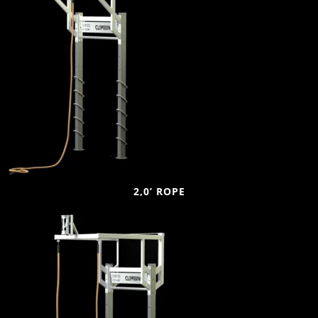
2,0’ ROPE