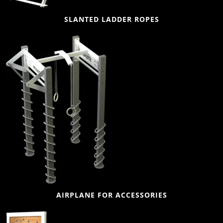
SLANTED LADDER ROPES
AIRPLANE FOR ACCESSORIES