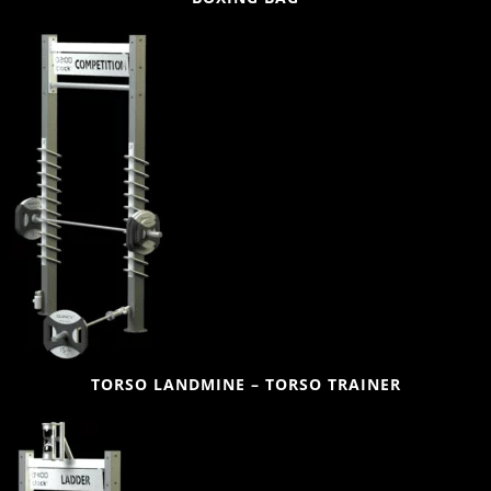
TORSO LANDMINE – TORSO TRAINER