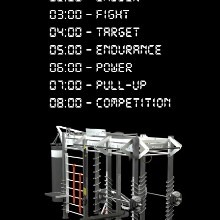
03:00 - FIGHT
04:00 - TARGET
05:00 - ENDURANCE
06:00 - POWER
07:00 - PULL-UP
08:00 - COMPETITION