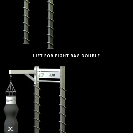
LIFT FOR FIGHT BAG DOUBLE