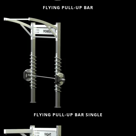
FLYING PULL-UP BAR
FLYING PULL-UP BAR SINGLE