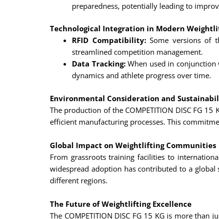
preparedness, potentially leading to impr
Technological Integration in Modern Weightli
RFID Compatibility:
Some versions of th
streamlined competition management.
Data Tracking:
When used in conjunction wi
dynamics and athlete progress over time.
Environmental Consideration and Sustainabil
The production of the COMPETITION DISC FG 15 KG 
efficient manufacturing processes. This commitmen
Global Impact on Weightlifting Communities
From grassroots training facilities to internat
widespread adoption has contributed to a global 
different regions.
The Future of Weightlifting Excellence
The COMPETITION DISC FG 15 KG is more than just a 