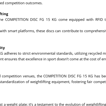
oved competition outcomes.
fting
e COMPETITION DISC FG 15 KG come equipped with RFID tags,
th smart platforms, these discs can contribute to comprehensive 
ity
adheres to strict environmental standards, utilizing recycled 
t ensures that excellence in sport doesn’t come at the cost of en
ional competition venues, the COMPETITION DISC FG 15 KG has bec
standardization of weightlifting equipment, fostering fair comp
weight plate; it’s a testament to the evolution of weightlifting