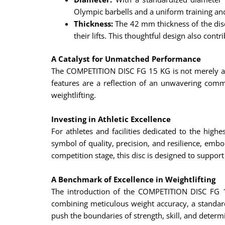
Olympic barbells and a uniform training an
Thickness:
The 42 mm thickness of the disc 
their lifts. This thoughtful design also cont
A Catalyst for Unmatched Performance
The COMPETITION DISC FG 15 KG is not merely a pi
features are a reflection of an unwavering comm
weightlifting.
Investing in Athletic Excellence
For athletes and facilities dedicated to the hig
symbol of quality, precision, and resilience, embo
competition stage, this disc is designed to support
A Benchmark of Excellence in Weightlifting
The introduction of the COMPETITION DISC FG 1
combining meticulous weight accuracy, a standard
push the boundaries of strength, skill, and determi