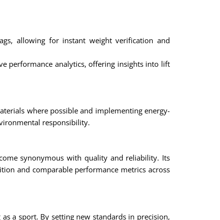
 allowing for instant weight verification and
performance analytics, offering insights into lift
materials where possible and implementing energy-
vironmental responsibility.
ome synonymous with quality and reliability. Its
etition and comparable performance metrics across
 as a sport. By setting new standards in precision,