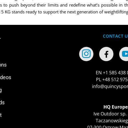
 to push beyond their limits and redefine what’s possible in th
KG stands ready to support the next generation of weightlifting 
CONTACT U
r
ons
EN +1 585 438 
ideos
PL +48 512 975
info@quincyspo
g
ds
HQ Europe
Ive Outdoor sp. 
t
Taczanowskieg
07-300 Ostrow Ma