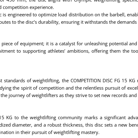
d competition experience.
is engineered to optimize load distribution on the barbell, enab
ributes to the disc’s durability, ensuring it withstands the demands
ece of equipment; it is a catalyst for unleashing potential and
itment to supporting athletes’ ambitions, offering them the to
hest standards of weightlifting, the COMPETITION DISC FG 15 KG r
dying the spirit of competition and the relentless pursuit of exce
 the journey of weightlifters as they strive to set new records and
5 KG to the weightlifting community marks a significant adva
ized diameter, and a robust thickness, this disc sets a new benc
nation in their pursuit of weightlifting mastery.