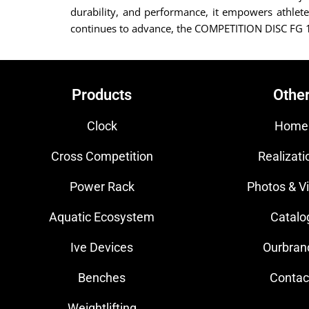
durability, and performance, it empowers athletes
continues to advance, the COMPETITION DISC FG 15 
Products
Othe
Clock
Home
Cross Competition
Realizati
Power Rack
Photos & V
Aquatic Ecosystem
Catalo
Ive Devices
Ourbran
Benches
Contac
Weightlifting