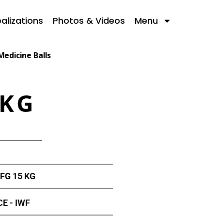
alizations
Photos & Videos
Menu
Medicine Balls
 KG
FG 15 KG
E - IWF