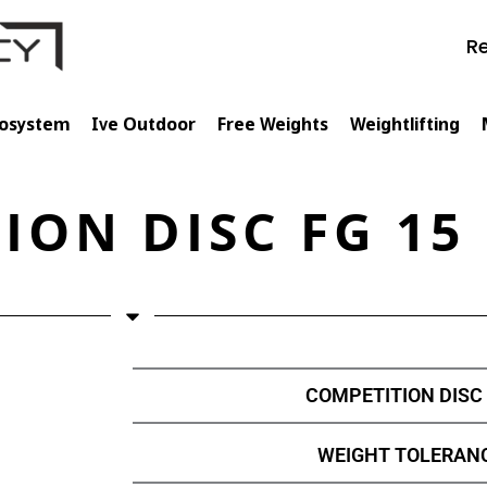
Re
cosystem
Ive Outdoor
Free Weights
Weightlifting
ION DISC FG 15
COMPETITION DISC 
WEIGHT TOLERANC