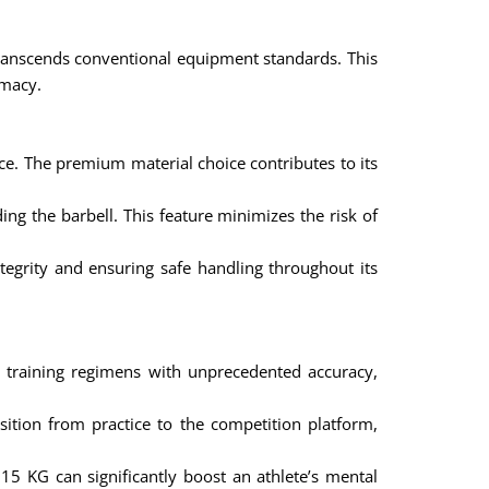
 transcends conventional equipment standards. This
emacy.
ce. The premium material choice contributes to its
ng the barbell. This feature minimizes the risk of
tegrity and ensuring safe handling throughout its
r training regimens with unprecedented accuracy,
ition from practice to the competition platform,
5 KG can significantly boost an athlete’s mental