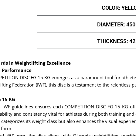
COLOR: YELL
DIAMETER: 45
THICKNESS: 4
ds in Weightlifting Excellence
d Performance
OMPETITION DISC FG 15 KG emerges as a paramount tool for athlet
fting Federation (IWF), this disc is a testament to the relentless p
G 15 KG
 IWF guidelines ensures each COMPETITION DISC FG 15 KG offer
ility and consistency vital for athletes during both training and
 categorizes its weight class but also enhances the visual experienc
atform.
f 450 mm, the disc aligns with Olympic weightlifting specific