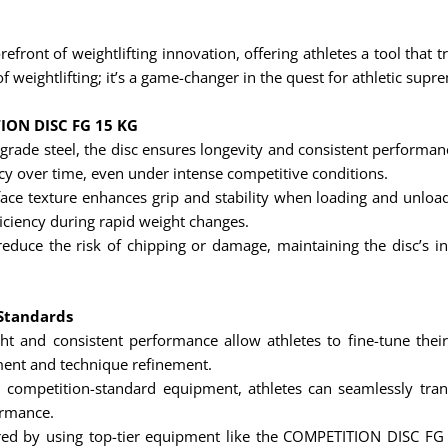
ront of weightlifting innovation, offering athletes a tool that
f weightlifting; it’s a game-changer in the quest for athletic supr
TION DISC FG 15 KG
grade steel, the disc ensures longevity and consistent performan
cy over time, even under intense competitive conditions.
face texture enhances grip and stability when loading and unloadi
iciency during rapid weight changes.
educe the risk of chipping or damage, maintaining the disc’s in
 Standards
ht and consistent performance allow athletes to fine-tune thei
ment and technique refinement.
 competition-standard equipment, athletes can seamlessly trans
ormance.
ed by using top-tier equipment like the COMPETITION DISC FG 1