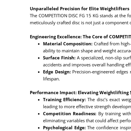
Unparalleled Precision for Elite Weightlifters
The COMPETITION DISC FG 15 KG stands at the foref
meticulously crafted disc is not just a component o
Engineering Excellence: The Core of COMPETI
Material Composition:
Crafted from high-
ability to maintain shape and weight accura
Surface Finish:
A specialized, non-slip sur
accidents and improves overall handling eff
Edge Design:
Precision-engineered edges r
lifespan.
Performance Impact: Elevating Weightlifting
Training Efficiency:
The disc’s exact weig
leading to more effective strength develop
Competition Readiness:
By training with
eliminating variables that could affect perf
Psychological Edge:
The confidence inspir