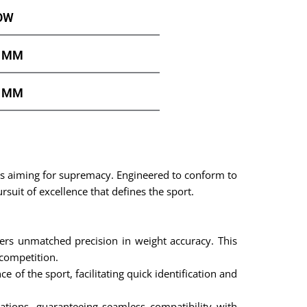
OW
0 MM
2 MM
es aiming for supremacy. Engineered to conform to
ursuit of excellence that defines the sport.
s unmatched precision in weight accuracy. This
 competition.
e of the sport, facilitating quick identification and
ations, guaranteeing seamless compatibility with