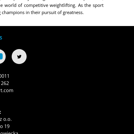
e world of competitive weightlifting. As the sport
champions in their pursuit of greatness.
S
0011
 262
rt.com
:
z o.o.
o 19
zowiecka