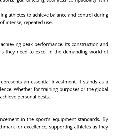
ling athletes to achieve balance and control during
 of intense, repeated use.
 achieving peak performance. Its construction and
ols they need to excel in the demanding world of
epresents an essential investment. It stands as a
llence. Whether for training purposes or the global
 achieve personal bests.
ncement in the sport’s equipment standards. By
hmark for excellence, supporting athletes as they