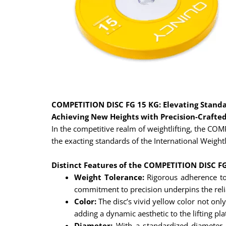
COMPETITION DISC FG 15 KG: Elevating Standar
Achieving New Heights with Precision-Crafte
In the competitive realm of weightlifting, the C
the exacting standards of the International Weightli
Distinct Features of the COMPETITION DISC F
Weight Tolerance:
Rigorous adherence to
commitment to precision underpins the reliab
Color:
The disc’s vivid yellow color not only
adding a dynamic aesthetic to the lifting pl
Diameter:
With a standardized diameter o