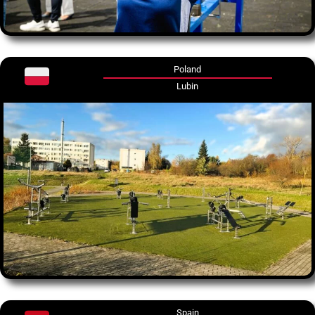
Poland
Lubin
Spain