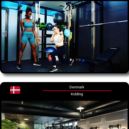
Denmark
Kolding