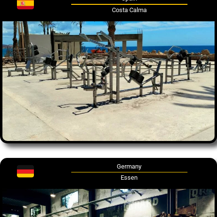
Costa Calma
Germany
Essen