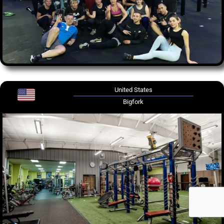
United States
Bigfork