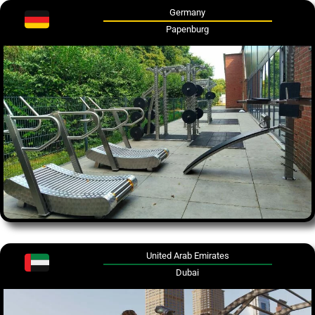
Germany
Papenburg
United Arab Emirates
Dubai