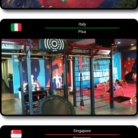
Italy
Pisa
Singapore