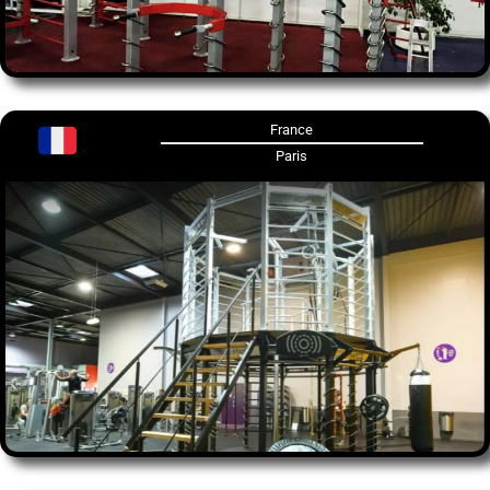
France
Paris