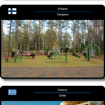
Finland
Tampere
Greece
Crete