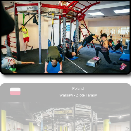
Poland
Warsaw - Złote Tarasy