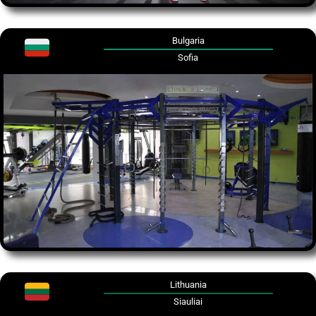
Bulgaria
Sofia
Lithuania
Siauliai