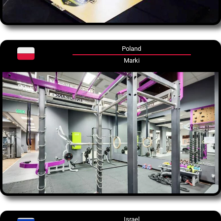
Poland
Marki
Israel