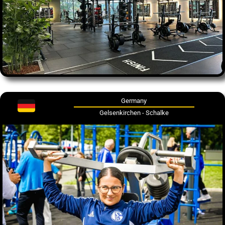
Germany
Gelsenkirchen - Schalke