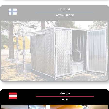
Finland
Army Finland
Austria
Liezen