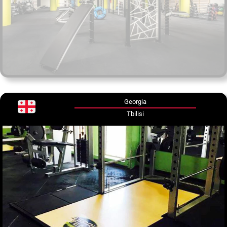
Georgia
Tbilisi