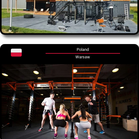
Poland
Warsaw