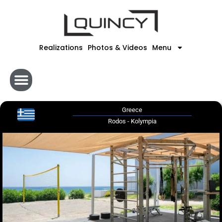
Skip
to
content
Realizations
Photos & Videos
Menu
Greece
Rodos - Kolympia