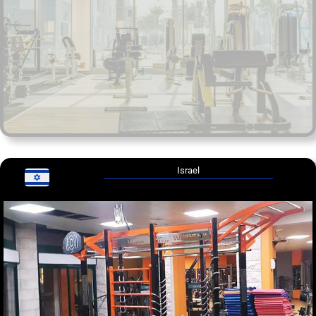
Israel