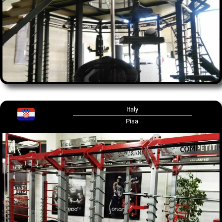
Italy
Pisa