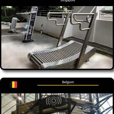
Singapore
Belgium