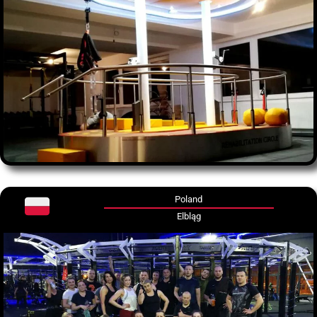
Poland
Elbląg