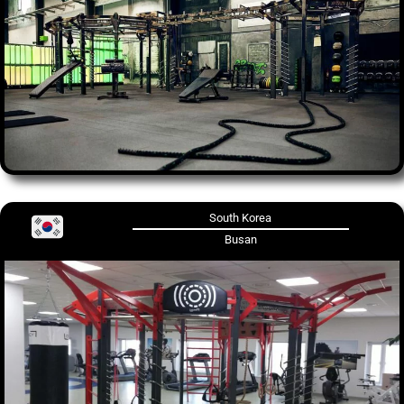
South Korea
Busan