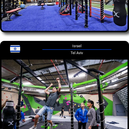
Israel
Tel Aviv