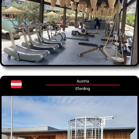
Austria
Eferding