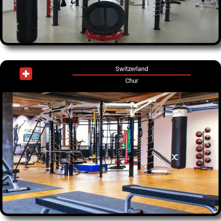
Switzerland
Chur