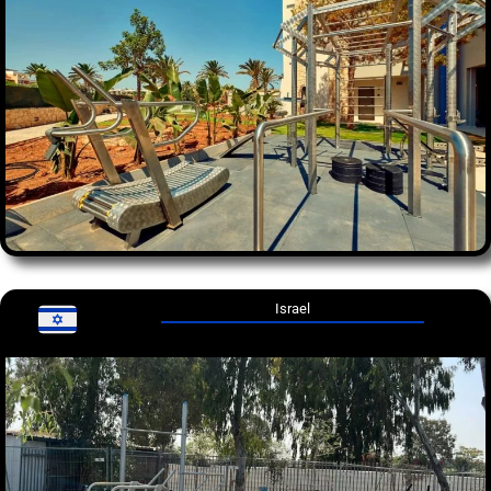
Israel