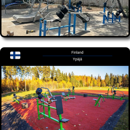
Finland
Ypäjä