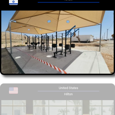
United States
Hilton