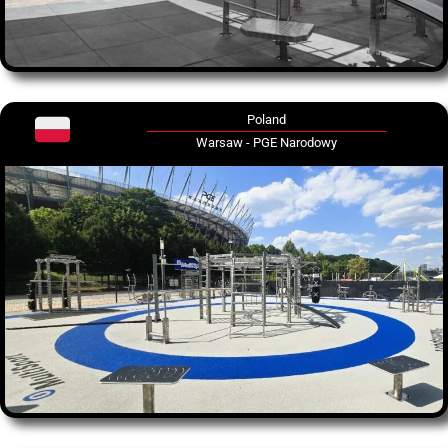
Poland
Warsaw - PGE Narodowy