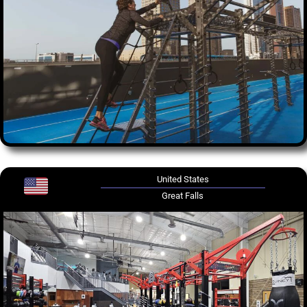
United States
Great Falls