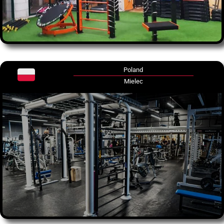
Poland
Mielec