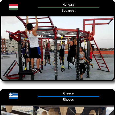
Hungary
Budapest
Greece
Rhodes