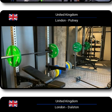
United Kingdom
London - Putney
United Kingdom
London - Dalston